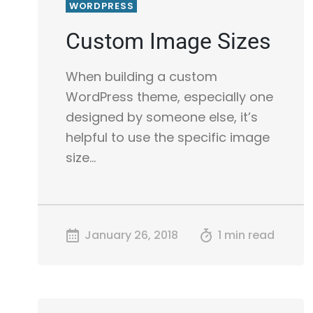
WORDPRESS
Custom Image Sizes
When building a custom
WordPress theme, especially one
designed by someone else, it’s
helpful to use the specific image
size…
January 26, 2018
1 min read