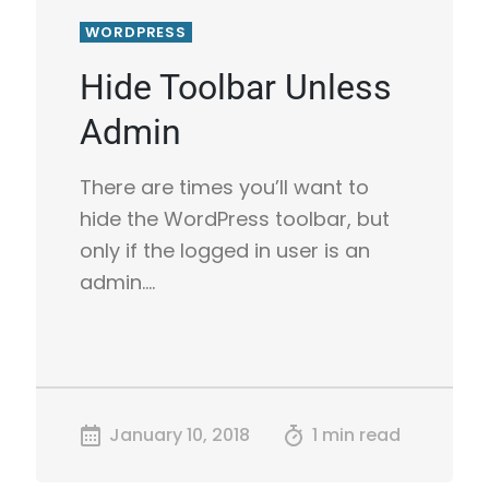
WORDPRESS
Hide Toolbar Unless
Admin
There are times you’ll want to
hide the WordPress toolbar, but
only if the logged in user is an
admin.…
January 10, 2018
1 min read