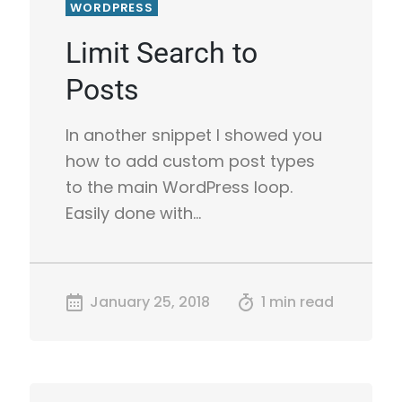
WORDPRESS
Limit Search to
Posts
In another snippet I showed you
how to add custom post types
to the main WordPress loop.
Easily done with…
January 25, 2018
1 min read