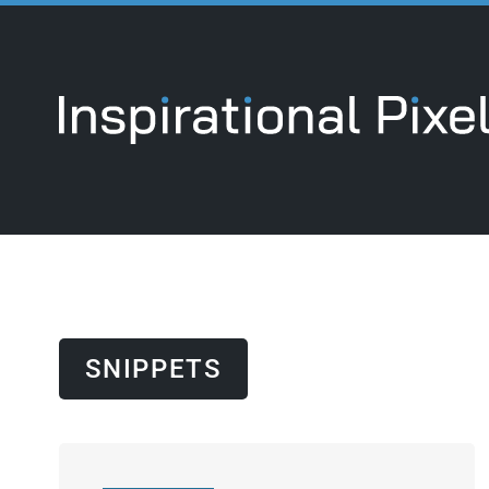
SNIPPETS