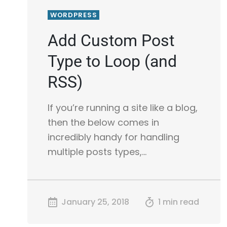
WORDPRESS
Add Custom Post
Type to Loop (and
RSS)
If you’re running a site like a blog,
then the below comes in
incredibly handy for handling
multiple posts types,…
January 25, 2018
1 min read