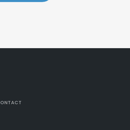
ONTACT