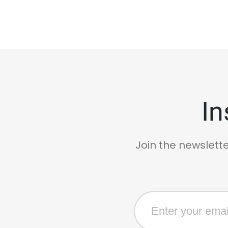
In
Join the newslette