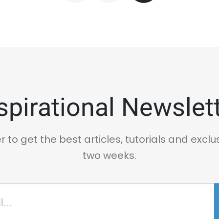
spirational Newslet
r to get the best articles, tutorials and exclu
two weeks.