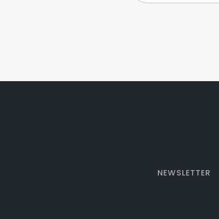
NEWSLETTER