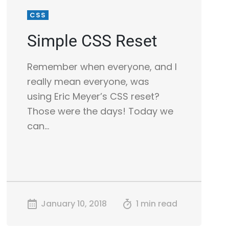
CSS
Simple CSS Reset
Remember when everyone, and I
really mean everyone, was
using Eric Meyer’s CSS reset?
Those were the days! Today we
can…
January 10, 2018
1 min read