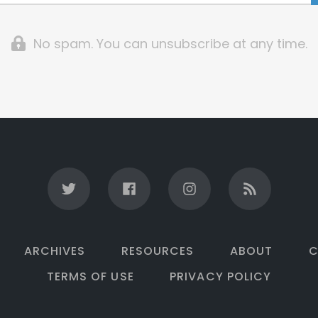
No spam. You can unsubscribe at any time.
ARCHIVES
RESOURCES
ABOUT
C
TERMS OF USE
PRIVACY POLICY