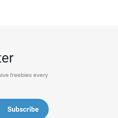
ter
sive freebies every
Subscribe