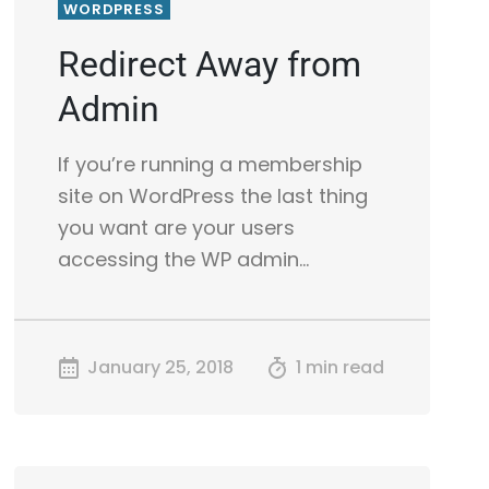
WORDPRESS
Redirect Away from
Admin
If you’re running a membership
site on WordPress the last thing
you want are your users
accessing the WP admin…
January 25, 2018
1 min read