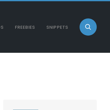
OS
FREEBIES
SNIPPETS