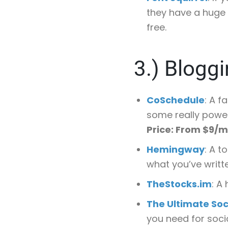
they have a huge 
free.
3.)
Bloggi
CoSchedule
: A f
some really power
Price: From $9/
Hemingway
: A t
what you’ve writt
TheStocks.im
: A
The Ultimate Soc
you need for socia