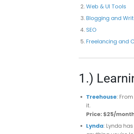
Web & UI Tools
Blogging and Writ
SEO
Freelancing and C
1.)
Learni
Treehouse
: From
it.
Price: $25/mont
Lynda
: Lynda has