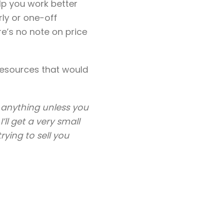
lp you work better
rly or one-off
re’s no note on price
 resources that would
uy anything unless you
’ll get a very small
ying to sell you