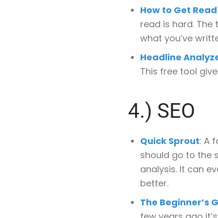
How to Get Rea
read is hard. The
what you’ve writt
Headline Analyz
This free tool giv
4.)
SEO
Quick Sprout
: A 
should go to the s
analysis. It can 
better.
The Beginner’s G
few years ago it’s 