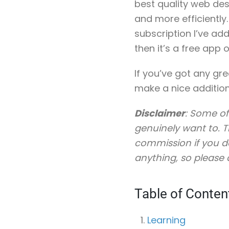
best quality web des
and more efficiently
subscription I’ve ad
then it’s a free app o
If you’ve got any gr
make a nice addition
Disclaimer
: Some of
genuinely want to. Th
commission if you do
anything, so please 
Table of Conten
Learning