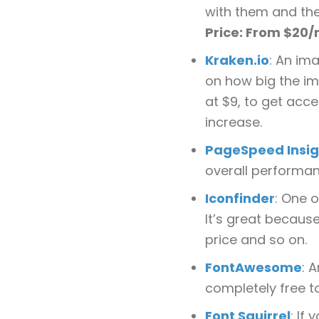
with them and the
Price: From $20
Kraken.io
: An ima
on how big the im
at $9, to get acce
increase.
PageSpeed Insig
overall performanc
Iconfinder
: One o
It’s great because
price and so on.
FontAwesome
: 
completely free t
Font Squirrel
: If