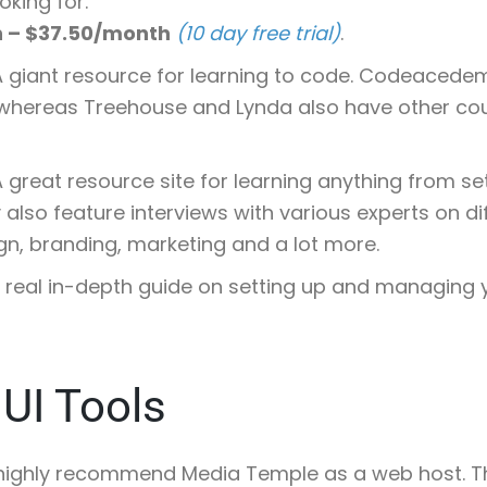
oking for.
h – $37.50/month
(10 day free trial)
.
 A giant resource for learning to code. Codeacede
whereas Treehouse and Lynda also have other cou
A great resource site for learning anything from se
also feature interviews with various experts on di
n, branding, marketing and a lot more.
A real in-depth guide on setting up and managing 
UI Tools
I highly recommend Media Temple as a web host. Thi