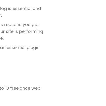
log is essential and
.
ne reasons you get
ur site is performing
e.
 an essential plugin
 to 10 freelance web