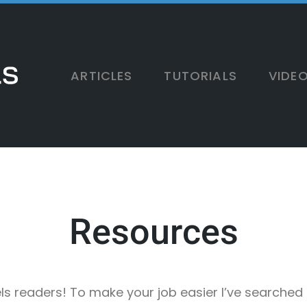
ARTICLES
TUTORIALS
VIDE
Resources
xels readers! To make your job easier I’ve searched