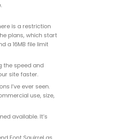
.
re is a restriction
he plans, which start
 a 16MB file limit
ng the speed and
r site faster.
ons I’ve ever seen.
commercial use, size,
ed available. It’s
end Font Squirrel as