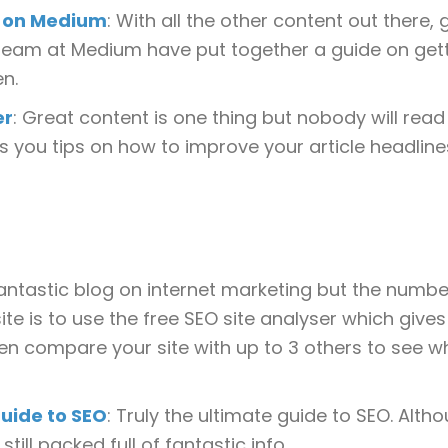
d on Medium
: With all the other content out there,
 team at Medium have put together a guide on get
en.
er
: Great content is one thing but nobody will read it 
es you tips on how to improve your article headline
fantastic blog on internet marketing but the numb
ite is to use the free SEO site analyser which give
even compare your site with up to 3 others to see w
uide to SEO
: Truly the ultimate guide to SEO. Alth
still packed full of fantastic info.