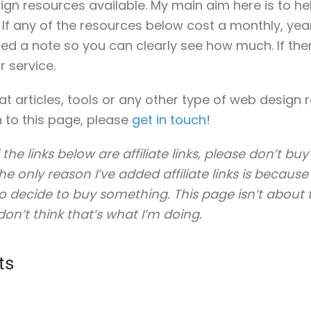
ign resources available. My main aim here is to he
. If any of the resources below cost a monthly, yea
ded a note so you can clearly see how much. If the
r service.
eat articles, tools or any other type of web design
 to this page, please
get in touch
!
 the links below are affiliate links, please don’t b
e only reason I’ve added affiliate links is because I
 decide to buy something. This page isn’t about tr
don’t think that’s what I’m doing.
ts