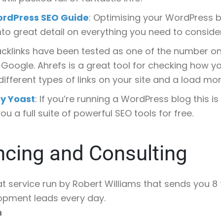
ordPress SEO Guide
: Optimising your WordPress b
into great detail on everything you need to consider
backlinks have been tested as one of the number o
 Google. Ahrefs is a great tool for checking how yo
 different types of links on your site and a load mor
y Yoast
: If you’re running a WordPress blog this is
ou a full suite of powerful SEO tools for free.
ncing and Consulting
at service run by Robert Williams that sends you 8
opment leads every day.
h