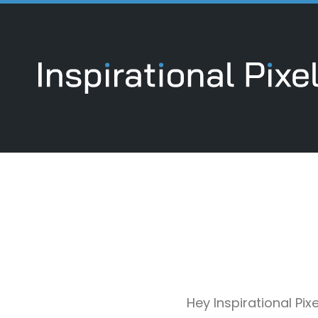
Hey Inspirational Pi