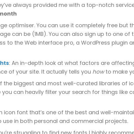
y’ve always provided me with a top-notch service
/month
ge optimiser. You can use it completely free but the
age can be (1MB). You can also sign up to one of t
ss to the Web interface pro, a WordPress plugin and
hts
: An in-depth look at what factors are affecti
e of your site. It actually tells you
how
to make you
f the biggest and most well-curated libraries of ic
 you can heavily filter your search for things like 
An icon font that’s one of the best and well-maintain
o use in both personal and commercial projects.
 you’re struggling to find new fonts I highly recomm