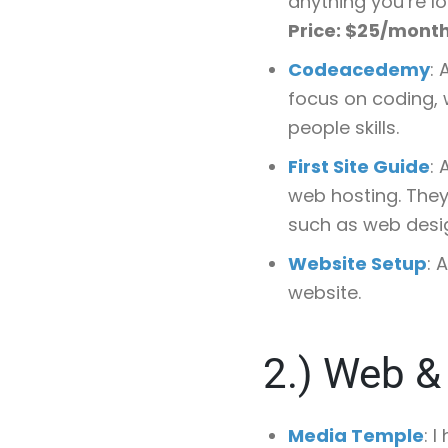
anything you’re lo
Price: $25/mont
Codeacedemy
:
focus on coding, 
people skills.
First Site Guide
: 
web hosting. They 
such as web desig
Website Setup
: 
website.
2.)
Web & 
Media Temple
: 