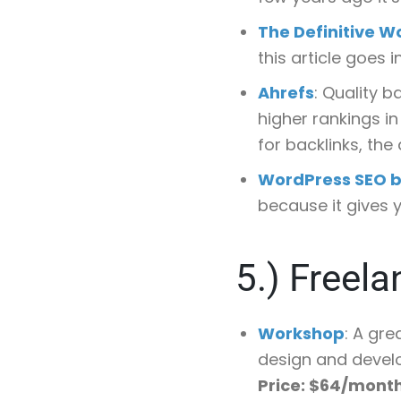
The Definitive W
this article goes 
Ahrefs
: Quality 
higher rankings in
for backlinks, the
WordPress SEO b
because it gives y
5.)
Freela
Workshop
: A gre
design and devel
Price: $64/mont