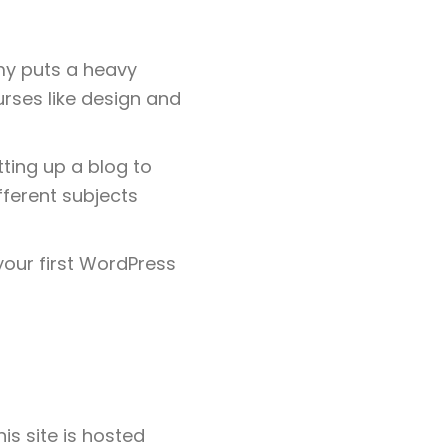
my puts a heavy
rses like design and
tting up a blog to
fferent subjects
your first WordPress
s site is hosted