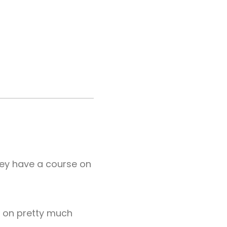
hey have a course on
re on pretty much