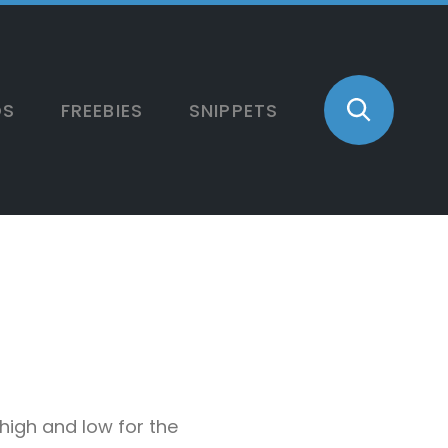
OS
FREEBIES
SNIPPETS
 high and low for the