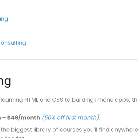
ing
onsulting
ng
 learning HTML and CSS to building iPhone apps, t
h – $49/month
(50% off first month)
.
 the biggest library of courses you’ll find anywhe