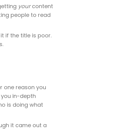
 getting
your
content
ting people to read
if the title is poor.
s.
er one reason you
s you in-depth
ho is doing what
ough it came out a