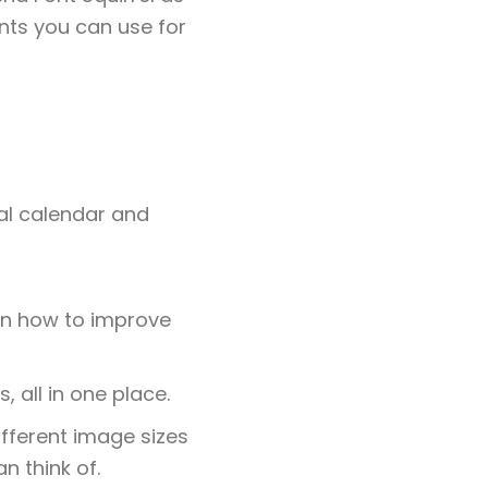
nts you can use for
ial calendar and
 on how to improve
, all in one place.
ifferent image sizes
n think of.