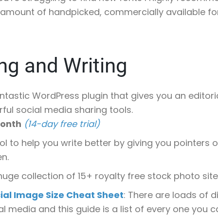
amount of handpicked, commercially available fo
ng and Writing
antastic WordPress plugin that gives you an editor
ful social media sharing tools.
month
(14-day free trial)
ool to help you write better by giving you pointers
en.
 huge collection of 15+ royalty free stock photo sites
ial Image Size Cheat Sheet
: There are loads of d
l media and this guide is a list of every one you ca