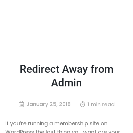
Redirect Away from
Admin
January 25, 2018
1 min read
If you’re running a membership site on
WordPress the last thing you want are your