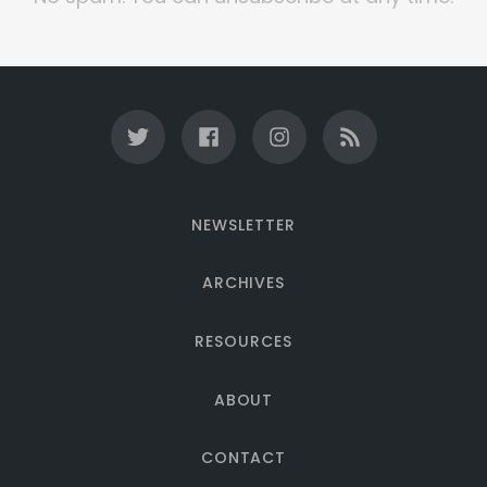
NEWSLETTER
ARCHIVES
RESOURCES
ABOUT
CONTACT