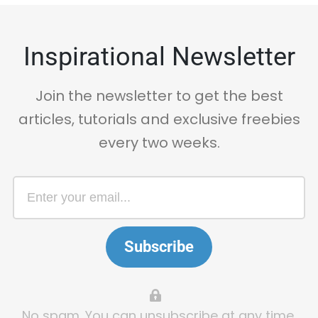
Inspirational Newsletter
Join the newsletter to get the best
articles, tutorials and exclusive freebies
every two weeks.
Subscribe
No spam. You can unsubscribe at any time.