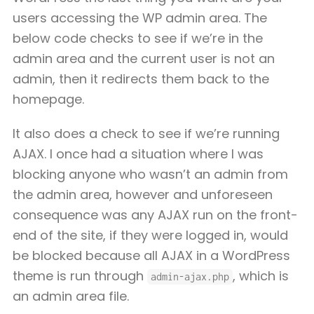
users accessing the WP admin area. The
below code checks to see if we’re in the
admin area and the current user is not an
admin, then it redirects them back to the
homepage.
It also does a check to see if we’re running
AJAX. I once had a situation where I was
blocking anyone who wasn’t an admin from
the admin area, however and unforeseen
consequence was any AJAX run on the front-
end of the site, if they were logged in, would
be blocked because all AJAX in a WordPress
theme is run through
, which is
admin-ajax.php
an admin area file.