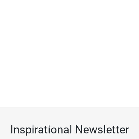
Inspirational Newsletter