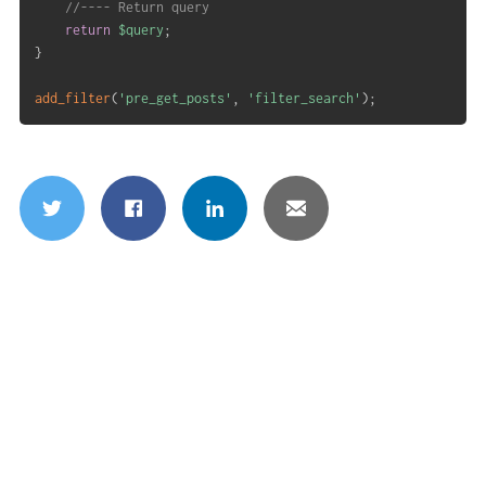
//---- Return query
return
$query
;
}
add_filter
(
'pre_get_posts'
,
'filter_search'
)
;