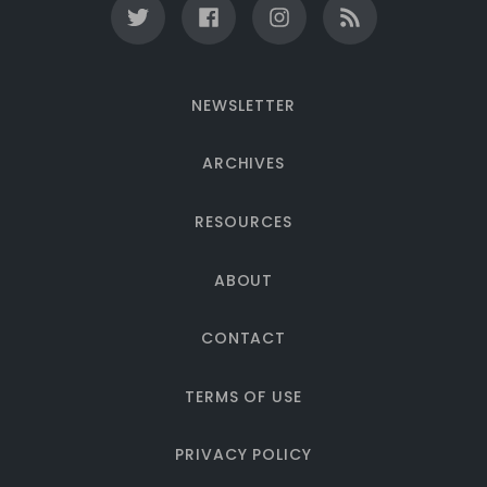
NEWSLETTER
ARCHIVES
RESOURCES
ABOUT
CONTACT
TERMS OF USE
PRIVACY POLICY