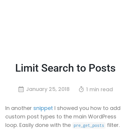
Limit Search to Posts
January 25, 2018
1 min read
In another
snippet
I showed you how to add
custom post types to the main WordPress
loop. Easily done with the
filter.
pre_get_posts