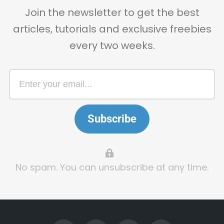
Join the newsletter to get the best
articles, tutorials and exclusive freebies
every two weeks.
Subscribe
No spam. You can unsubscribe at any time.