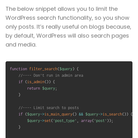
The below snippet allows you to limit the
WordPress search functionality, so you show
only posts. It’s really useful on blogs because,
by default, WordPress will also search pages
and media.
function
filter_search
(
$query
)
{
//---- Don't run in admin area
if
(
is_admin
(
)
)
{
return
$query
;
}
//---- Limit search to posts
if
(
$query
->
is_main_query
(
)
&&
$query
->
is_search
(
)
)
{
$query
->
set
(
'post_type'
,
array
(
'post'
)
)
;
}