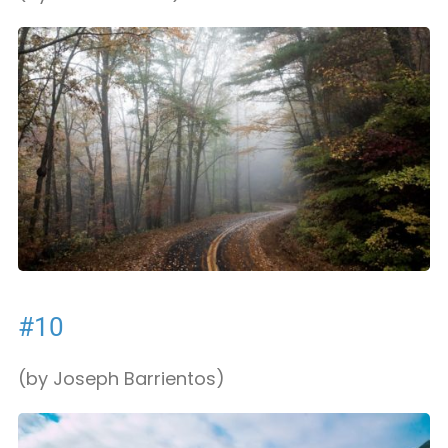
#10
(by Joseph Barrientos)