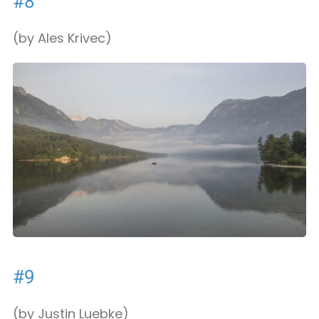
#8
(by Ales Krivec)
#9
(by Justin Luebke)