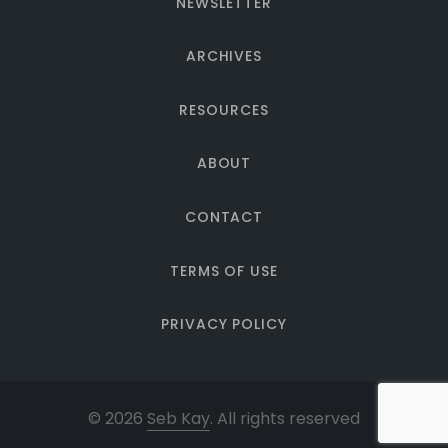
NEWSLETTER
ARCHIVES
RESOURCES
ABOUT
CONTACT
TERMS OF USE
PRIVACY POLICY
© 2026
Seb Kay
. All rights reserved