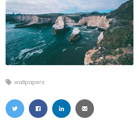
wallpapers