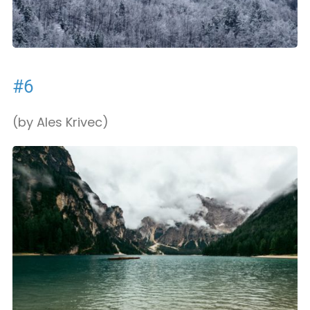
#6
(by Ales Krivec)