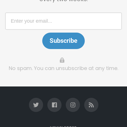
Subscribe
No spam. You can unsubscribe at any time.