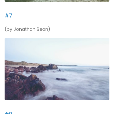
#7
(by Jonathan Bean)