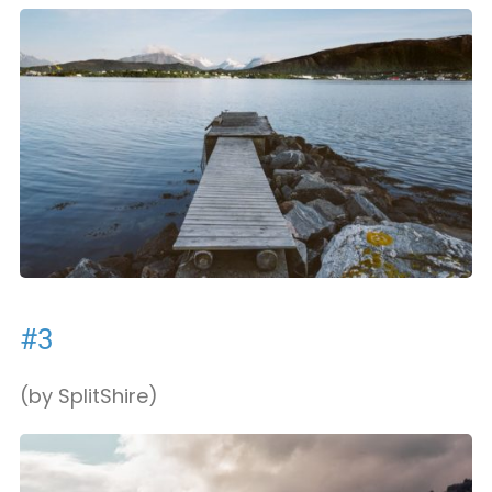
#3
(by SplitShire)