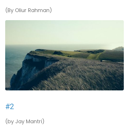
(By Oliur Rahman)
#2
(by Jay Mantri)