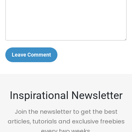
Leave Comment
Inspirational Newsletter
Join the newsletter to get the best
articles, tutorials and exclusive freebies
every two weeks.