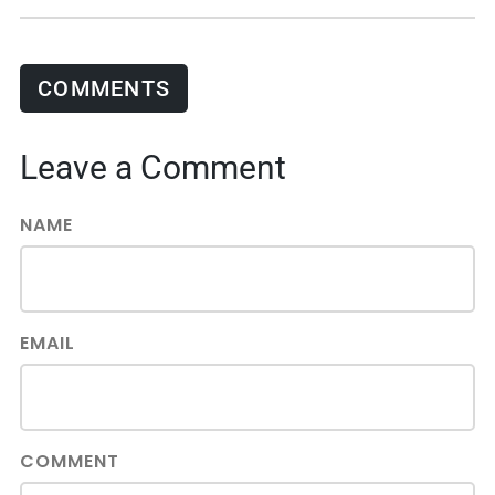
COMMENTS
Leave a Comment
NAME
EMAIL
COMMENT