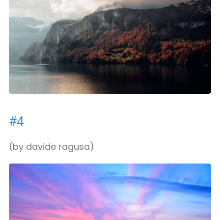
#4
(by davide ragusa)