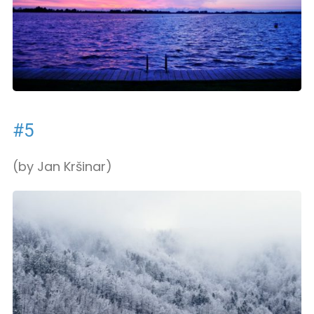
#5
(by Jan Kršinar)