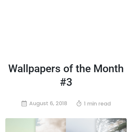
Wallpapers of the Month
#3
August 6, 2018
1 min read