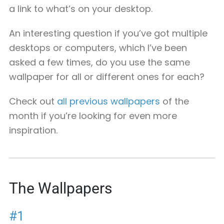
a link to what’s on your desktop.
An interesting question if you’ve got multiple
desktops or computers, which I’ve been
asked a few times, do you use the same
wallpaper for all or different ones for each?
Check out
all previous wallpapers
of the
month if you’re looking for even more
inspiration.
The Wallpapers
#1