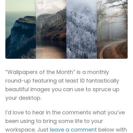
“Wallpapers of the Month” is a monthly
round-up featuring at least 10 fantastically
beautiful images you can use to spruce up
your desktop.
I’d love to hear in the comments what you’ve
been using to bring some life to your
workspace. Just
leave a comment
below with