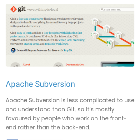
Apache Subversion
Apache Subversion is less complicated to use
and understand than Git, so it’s mostly
favoured by people who work on the front-
end rather than the back-end.