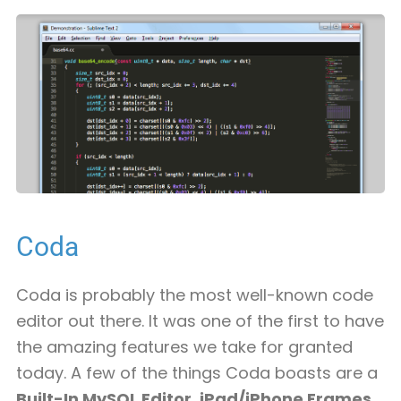
Coda
Coda is probably the most well-known code
editor out there. It was one of the first to have
the amazing features we take for granted
today. A few of the things Coda boasts are a
Built-In MySQL Editor
,
iPad/iPhone Frames