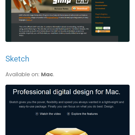
Sketch
Available on:
Mac
.