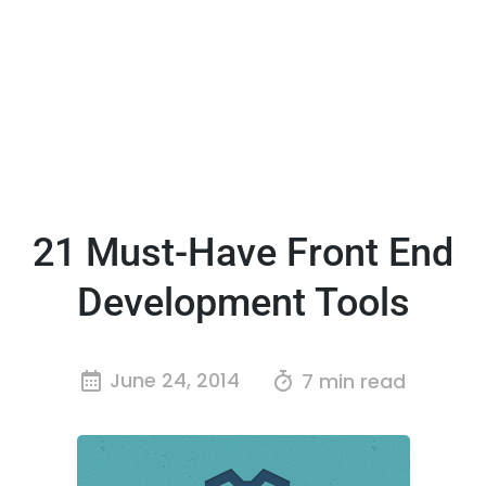
21 Must-Have Front End
Development Tools
June 24, 2014
7 min read