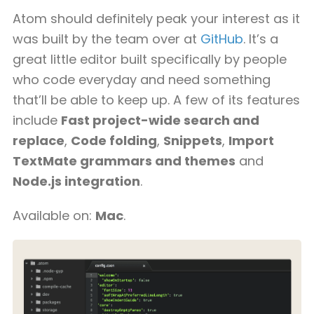
Atom should definitely peak your interest as it
was built by the team over at
GitHub
. It’s a
great little editor built specifically by people
who code everyday and need something
that’ll be able to keep up. A few of its features
include
Fast project-wide search and
replace
,
Code folding
,
Snippets
,
Import
TextMate grammars and themes
and
Node.js integration
.
Available on:
Mac
.