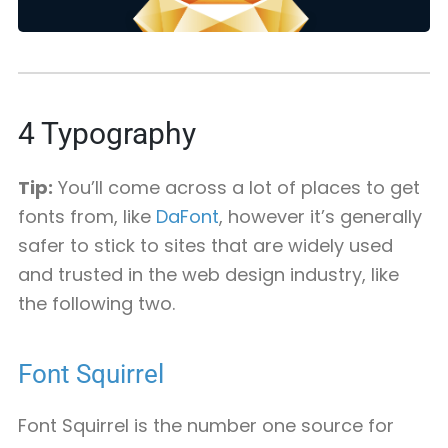
4
Typography
Tip:
You’ll come across a lot of places to get
fonts from, like
DaFont
, however it’s generally
safer to stick to sites that are widely used
and trusted in the web design industry, like
the following two.
Font Squirrel
Font Squirrel is the number one source for