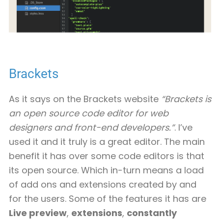
Brackets
As it says on the Brackets website
“Brackets is
an open source code editor for web
designers and front-end developers.”
. I’ve
used it and it truly is a great editor. The main
benefit it has over some code editors is that
its open source. Which in-turn means a load
of add ons and extensions created by and
for the users. Some of the features it has are
Live preview
,
extensions
,
constantly