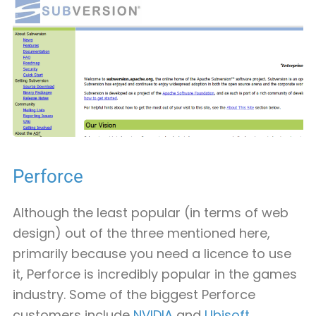
Perforce
Although the least popular (in terms of web
design) out of the three mentioned here,
primarily because you need a licence to use
it, Perforce is incredibly popular in the games
industry. Some of the biggest Perforce
customers include
NVIDIA
and
Ubisoft
.