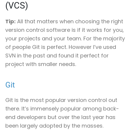
(VCS)
Tip:
All that matters when choosing the right
version control software is if it works for you,
your projects and your team. For the majority
of people Git is perfect. However I’ve used
SVN in the past and found it perfect for
project with smaller needs.
Git
Git is the most popular version control out
there. It’s immensely popular among back-
end developers but over the last year has
been largely adopted by the masses.