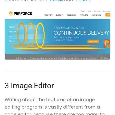
3
Image Editor
Writing about the features of an image
editing program is vastly different from a
code editor because there are too many to