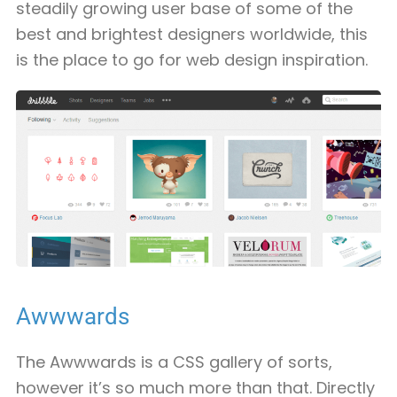
steadily growing user base of some of the
best and brightest designers worldwide, this
is the place to go for web design inspiration.
Awwwards
The Awwwards is a CSS gallery of sorts,
however it’s so much more than that. Directly