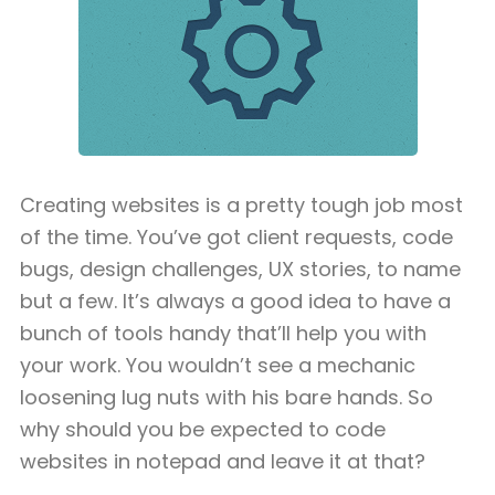
Creating websites is a pretty tough job most
of the time. You’ve got client requests, code
bugs, design challenges, UX stories, to name
but a few. It’s always a good idea to have a
bunch of tools handy that’ll help you with
your work. You wouldn’t see a mechanic
loosening lug nuts with his bare hands. So
why should you be expected to code
websites in notepad and leave it at that?