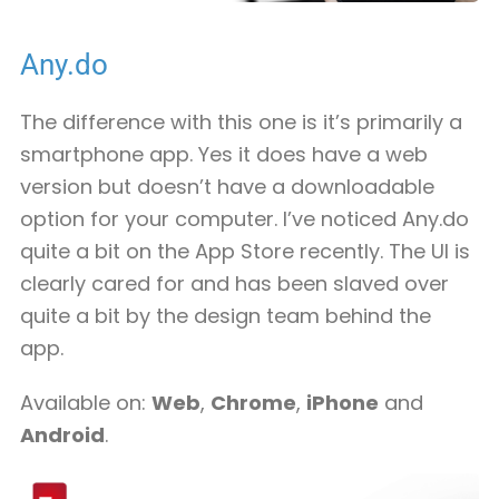
Any.do
The difference with this one is it’s primarily a
smartphone app. Yes it does have a web
version but doesn’t have a downloadable
option for your computer. I’ve noticed Any.do
quite a bit on the App Store recently. The UI is
clearly cared for and has been slaved over
quite a bit by the design team behind the
app.
Available on:
Web
,
Chrome
,
iPhone
and
Android
.