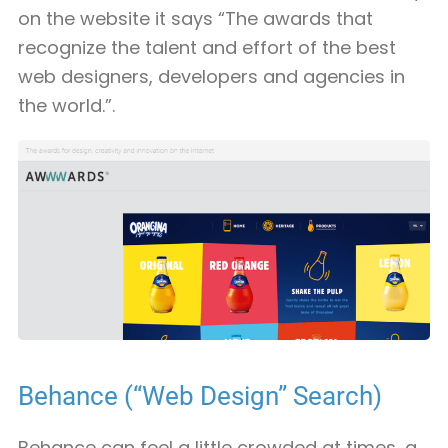
on the website it says “The awards that
recognize the talent and effort of the best
web designers, developers and agencies in
the world.”.
Behance (“Web Design” Search)
Behance can feel a little crowded at times, a