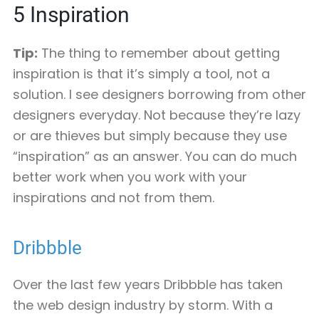
5
Inspiration
Tip:
The thing to remember about getting
inspiration is that it’s simply a tool, not a
solution. I see designers borrowing from other
designers everyday. Not because they’re lazy
or are thieves but simply because they use
“inspiration” as an answer. You can do much
better work when you work with your
inspirations and not from them.
Dribbble
Over the last few years Dribbble has taken
the web design industry by storm. With a