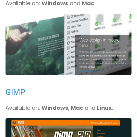
Available on:
Windows
and
Mac
.
GIMP
Available on:
Windows
,
Mac
and
Linux
.