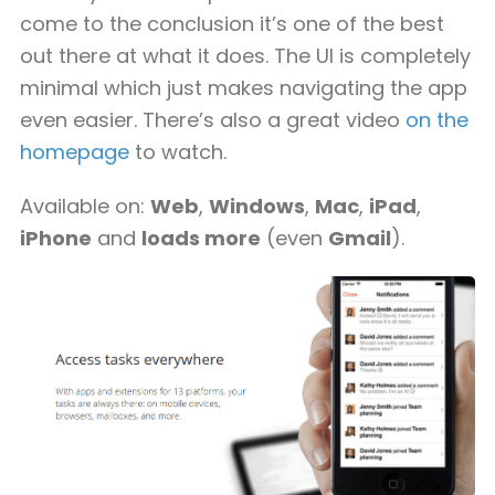
come to the conclusion it’s one of the best
out there at what it does. The UI is completely
minimal which just makes navigating the app
even easier. There’s also a great video
on the
homepage
to watch.
Available on:
Web
,
Windows
,
Mac
,
iPad
,
iPhone
and
loads more
(even
Gmail
).