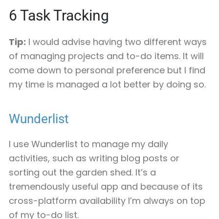
6
Task Tracking
Tip:
I would advise having two different ways
of managing projects and to-do items. It will
come down to personal preference but I find
my time is managed a lot better by doing so.
Wunderlist
I use Wunderlist to manage my daily
activities, such as writing blog posts or
sorting out the garden shed. It’s a
tremendously useful app and because of its
cross-platform availability I’m always on top
of my to-do list.