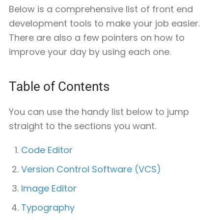
Below is a comprehensive list of front end
development tools to make your job easier.
There are also a few pointers on how to
improve your day by using each one.
Table of Contents
You can use the handy list below to jump
straight to the sections you want.
Code Editor
Version Control Software (VCS)
Image Editor
Typography