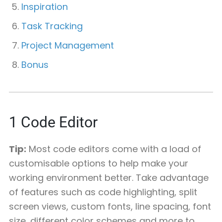
Inspiration
Task Tracking
Project Management
Bonus
1
Code Editor
Tip:
Most code editors come with a load of
customisable options to help make your
working environment better. Take advantage
of features such as code highlighting, split
screen views, custom fonts, line spacing, font
size, different color schemes and more to