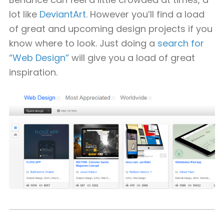
lot like
DeviantArt
. However you’ll find a load
of great and upcoming design projects if you
know where to look. Just doing a
search for
“Web Design”
will give you a load of great
inspiration.