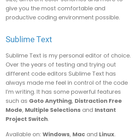
give you the most comfortable and
productive coding environment possible.
Sublime Text
Sublime Text is my personal editor of choice.
Over the years of testing and trying out
different code editors Sublime Text has
always made me feel in control of the code
I’m writing. It has some powerful features
such as
Goto Anything
,
Distraction Free
Mode
,
Multiple Selections
and
Instant
Project Switch
.
Available on:
Windows
,
Mac
and
Linux
.