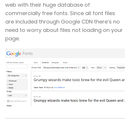
web with their huge database of
commercially free fonts. Since all font files
are included through Google CDN there’s no
need to worry about files not loading on your
page.