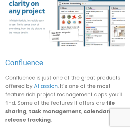
Confluence
Confluence is just one of the great products
offered by
Atlassian
. It’s one of the most
feature rich project management apps you’ll
find. Some of the features it offers are
file
sharing
,
task management
,
calendars
and
release tracking
.