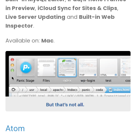
in Preview
,
iCloud Sync for Sites & Clips
,
Live Server Updating
and
Built-in Web
Inspector
.
Available on:
Mac
.
Atom