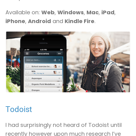
Available on:
Web
,
Windows
,
Mac
,
iPad
,
iPhone
,
Android
and
Kindle Fire
.
Todoist
I had surprisingly not heard of Todoist until
recently however upon much research I’ve