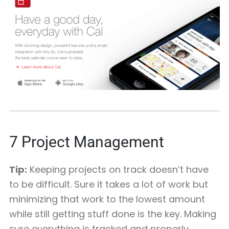
7
Project Management
Tip:
Keeping projects on track doesn’t have
to be difficult. Sure it takes a lot of work but
minimizing that work to the lowest amount
while still getting stuff done is the key. Making
sure everything is tracked and properly