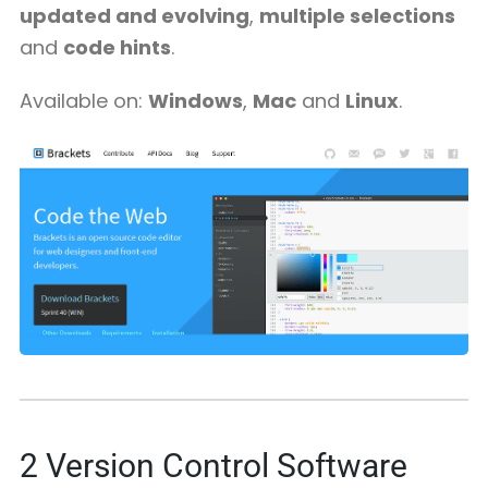
updated and evolving
,
multiple selections
and
code hints
.
Available on:
Windows
,
Mac
and
Linux
.
2
Version Control Software