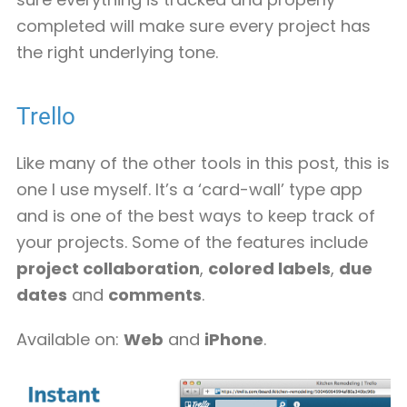
completed will make sure every project has
the right underlying tone.
Trello
Like many of the other tools in this post, this is
one I use myself. It’s a ‘card-wall’ type app
and is one of the best ways to keep track of
your projects. Some of the features include
project collaboration
,
colored labels
,
due
dates
and
comments
.
Available on:
Web
and
iPhone
.