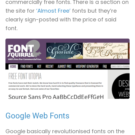
commercially free fonts. There is a section on
the site for
‘Almost Free’
fonts but they’re
clearly sign-posted with the price of said
font.
Google Web Fonts
Google basically revolutionised fonts on the