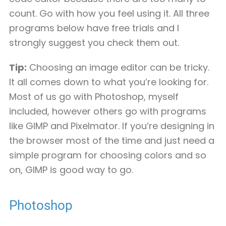
count. Go with how you feel using it. All three
programs below have free trials and I
strongly suggest you check them out.
Tip:
Choosing an image editor can be tricky.
It all comes down to what you’re looking for.
Most of us go with Photoshop, myself
included, however others go with programs
like GIMP and Pixelmator. If you’re designing in
the browser most of the time and just need a
simple program for choosing colors and so
on, GIMP is good way to go.
Photoshop