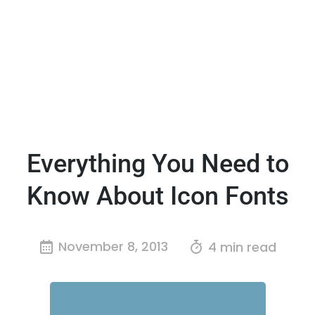
Everything You Need to
Know About Icon Fonts
November 8, 2013
4 min read