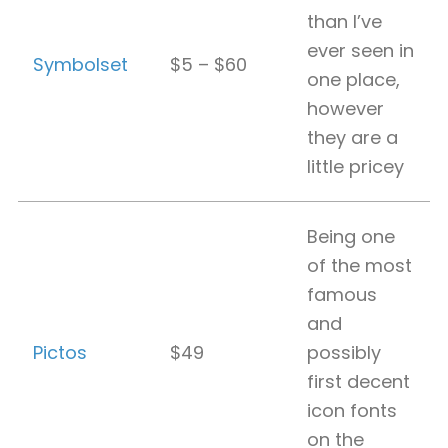
than I’ve
ever seen in
Symbolset
$5 – $60
one place,
however
they are a
little pricey
Being one
of the most
famous
and
Pictos
$49
possibly
first decent
icon fonts
on the