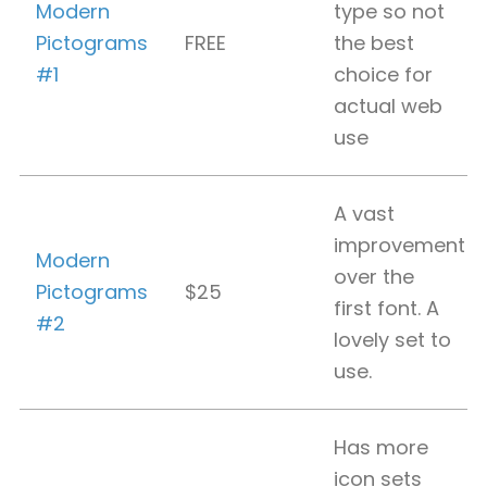
Modern
type so not
Pictograms
FREE
the best
#1
choice for
actual web
use
A vast
improvement
Modern
over the
Pictograms
$25
first font. A
#2
lovely set to
use.
Has more
icon sets