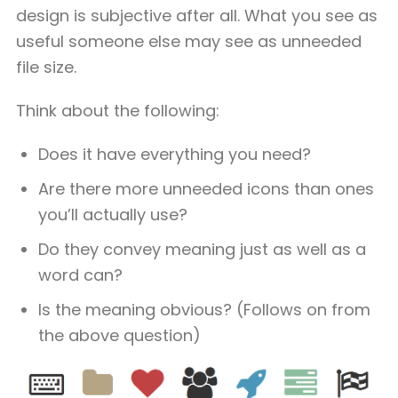
design is subjective after all. What you see as
useful someone else may see as unneeded
file size.
Think about the following:
Does it have everything you need?
Are there more unneeded icons than ones
you’ll actually use?
Do they convey meaning just as well as a
word can?
Is the meaning obvious? (Follows on from
the above question)