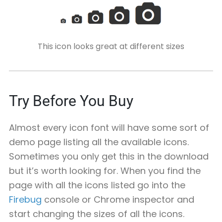
This icon looks great at different sizes
Try Before You Buy
Almost every icon font will have some sort of
demo page listing all the available icons.
Sometimes you only get this in the download
but it’s worth looking for. When you find the
page with all the icons listed go into the
Firebug
console or Chrome inspector and
start changing the sizes of all the icons.