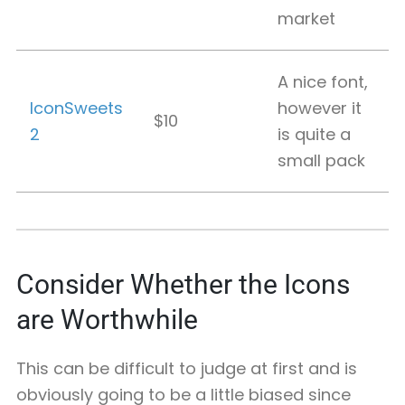
market
A nice font,
IconSweets
however it
$10
2
is quite a
small pack
Consider Whether the Icons
are Worthwhile
This can be difficult to judge at first and is
obviously going to be a little biased since