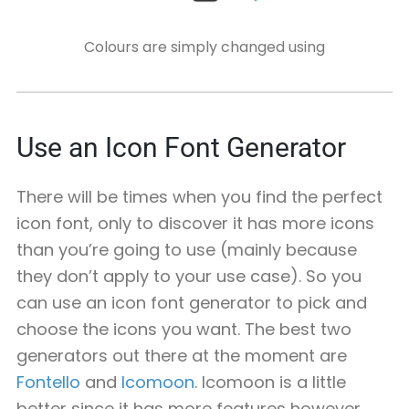
Colours are simply changed using
Use an Icon Font Generator
There will be times when you find the perfect
icon font, only to discover it has more icons
than you’re going to use (mainly because
they don’t apply to your use case). So you
can use an icon font generator to pick and
choose the icons you want. The best two
generators out there at the moment are
Fontello
and
Icomoon
. Icomoon is a little
better since it has more features however