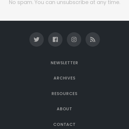
No spam. You can unsubscribe at any time.
NEWSLETTER
ARCHIVES
RESOURCES
ABOUT
CONTACT