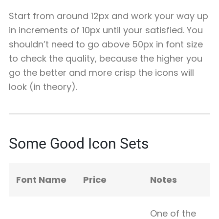
Start from around 12px and work your way up
in increments of 10px until your satisfied. You
shouldn’t need to go above 50px in font size
to check the quality, because the higher you
go the better and more crisp the icons will
look (in theory).
Some Good Icon Sets
Font Name
Price
Notes
One of the