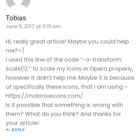
Tobias
June 5, 2017 at 11:15 am
Hi, really great article! Maybe you could help
me?=)
I used this line of the code “-o-transform:
scale(1);” to scale my icons in Opera properly,
however it didn’t help me. Maybe it is because
of specifically these icons, that I am using –
https://mobiriseicons.com/
Is it possible that something is wrong with
them? What do you think? And thanks for
your article!
REPLY