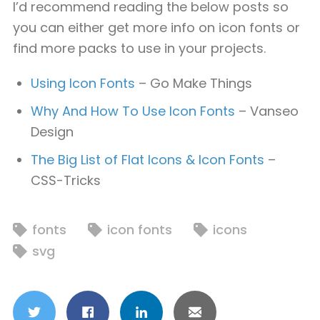
I’d recommend reading the below posts so
you can either get more info on icon fonts or
find more packs to use in your projects.
Using Icon Fonts
– Go Make Things
Why And How To Use Icon Fonts
– Vanseo
Design
The Big List of Flat Icons & Icon Fonts
–
CSS-Tricks
fonts
icon fonts
icons
svg