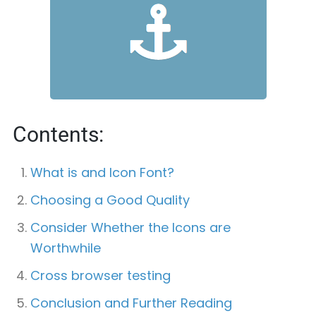
Contents:
What is and Icon Font?
Choosing a Good Quality
Consider Whether the Icons are
Worthwhile
Cross browser testing
Conclusion and Further Reading