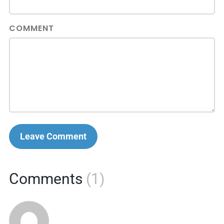
COMMENT
Leave Comment
Comments
(1)