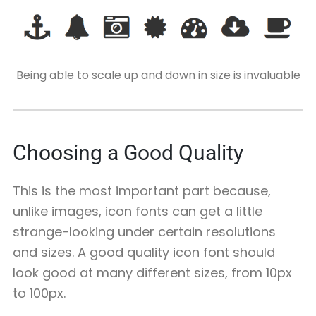
Being able to scale up and down in size is invaluable
Choosing a Good Quality
This is the most important part because,
unlike images, icon fonts can get a little
strange-looking under certain resolutions
and sizes. A good quality icon font should
look good at many different sizes, from 10px
to 100px.