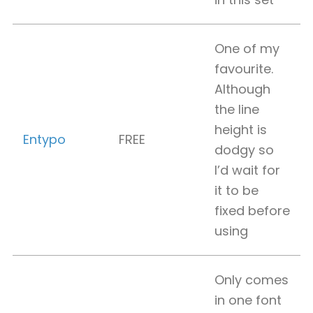
One of my
favourite.
Although
the line
height is
Entypo
FREE
dodgy so
I’d wait for
it to be
fixed before
using
Only comes
in one font