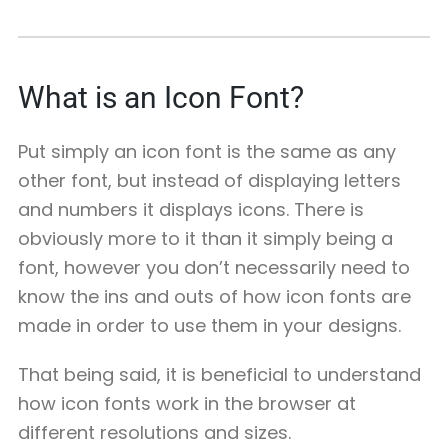
What is an Icon Font?
Put simply an icon font is the same as any
other font, but instead of displaying letters
and numbers it displays icons. There is
obviously more to it than it simply being a
font, however you don’t necessarily need to
know the ins and outs of how icon fonts are
made in order to use them in your designs.
That being said, it is beneficial to understand
how icon fonts work in the browser at
different resolutions and sizes.