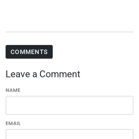
COMMENTS
Leave a Comment
NAME
EMAIL