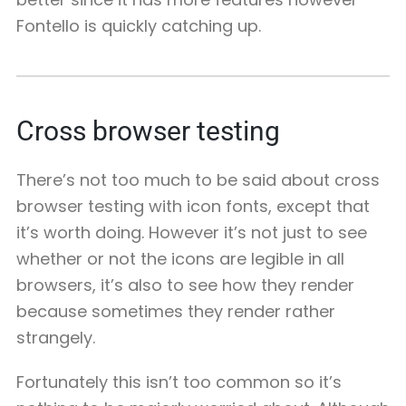
Fontello is quickly catching up.
Cross browser testing
There’s not too much to be said about cross
browser testing with icon fonts, except that
it’s worth doing. However it’s not just to see
whether or not the icons are legible in all
browsers, it’s also to see how they render
because sometimes they render rather
strangely.
Fortunately this isn’t too common so it’s