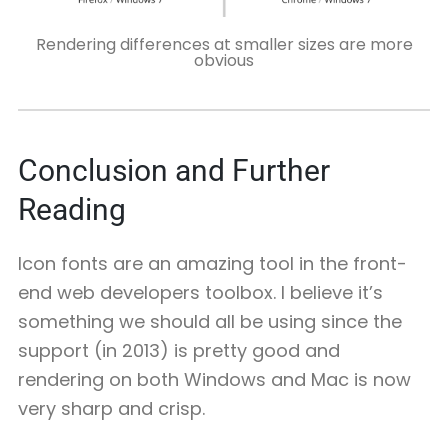
Rendering differences at smaller sizes are more
obvious
Conclusion and Further
Reading
Icon fonts are an amazing tool in the front-
end web developers toolbox. I believe it’s
something we should all be using since the
support (in 2013) is pretty good and
rendering on both Windows and Mac is now
very sharp and crisp.