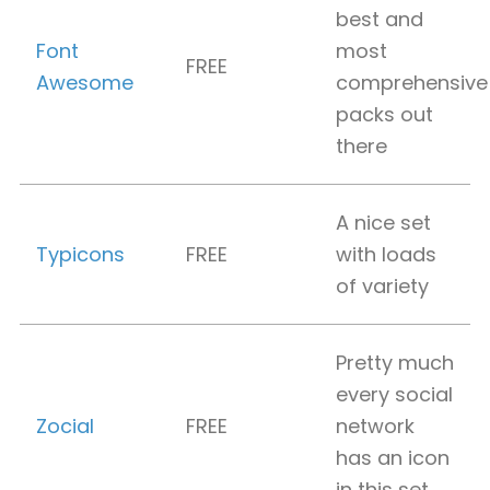
best and
Font
most
FREE
Awesome
comprehensive
packs out
there
A nice set
Typicons
FREE
with loads
of variety
Pretty much
every social
Zocial
FREE
network
has an icon
in this set