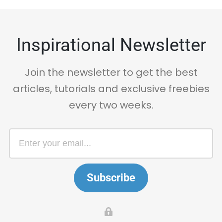
Inspirational Newsletter
Join the newsletter to get the best
articles, tutorials and exclusive freebies
every two weeks.
Subscribe