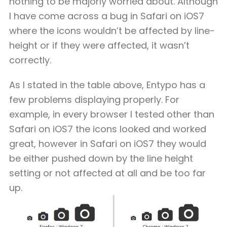
nothing to be majorly worried about. Although
I have come across a bug in Safari on iOS7
where the icons wouldn’t be affected by line-
height or if they were affected, it wasn’t
correctly.
As I stated in the table above, Entypo has a
few problems displaying properly. For
example, in every browser I tested other than
Safari on iOS7 the icons looked and worked
great, however in Safari on iOS7 they would
be either pushed down by the line height
setting or not affected at all and be too far
up.