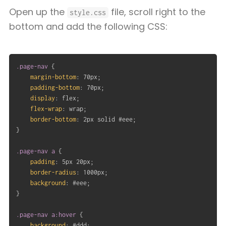
Open up the
file, scroll right to the
style.css
bottom and add the following CSS:
.page-nav
{
margin-bottom
:
 70px
;
padding-bottom
:
 70px
;
display
:
 flex
;
flex-wrap
:
 wrap
;
border-bottom
:
 2px solid #eee
;
}
.page-nav a
{
padding
:
 5px 20px
;
border-radius
:
 1000px
;
background
:
 #eee
;
}
.page-nav a:hover
{
background
:
 #ddd
;