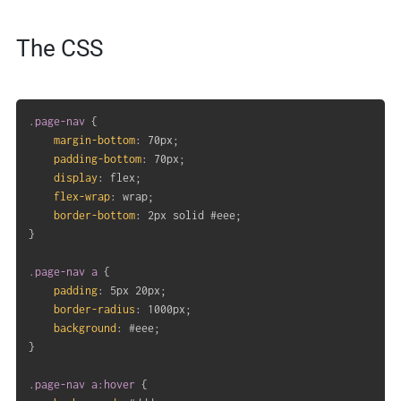
The CSS
.page-nav
{
margin-bottom
:
 70px
;
padding-bottom
:
 70px
;
display
:
 flex
;
flex-wrap
:
 wrap
;
border-bottom
:
 2px solid #eee
;
}
.page-nav a
{
padding
:
 5px 20px
;
border-radius
:
 1000px
;
background
:
 #eee
;
}
.page-nav a:hover
{