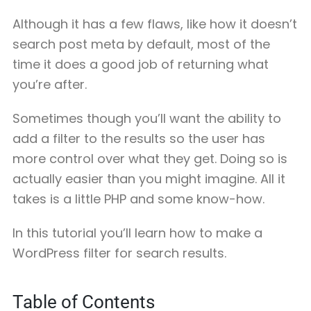
Although it has a few flaws, like how it doesn’t
search post meta by default, most of the
time it does a good job of returning what
you’re after.
Sometimes though you’ll want the ability to
add a filter to the results so the user has
more control over what they get. Doing so is
actually easier than you might imagine. All it
takes is a little PHP and some know-how.
In this tutorial you’ll learn how to make a
WordPress filter for search results.
Table of Contents