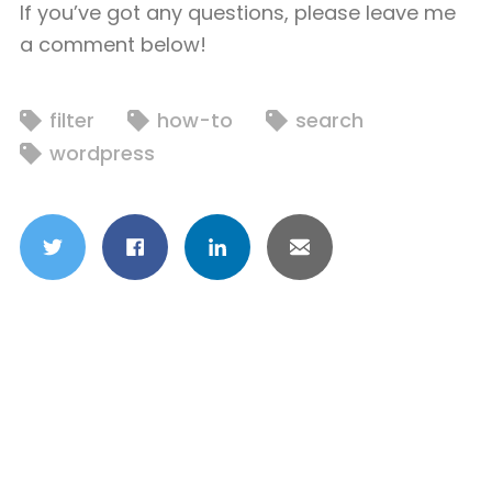
If you’ve got any questions, please leave me
a comment below!
filter
how-to
search
wordpress