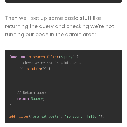
Then we’ll set up some basic stuff like
returning the query and checking we’re not
running our code in the admin area:
function
ip_search_filter
(
$query
)
{
// Check we're not in admin area
if
(
!
is_admin
(
)
)
{
}
// Return query
return
$query
;
}
add_filter
(
'pre_get_posts'
,
'ip_search_filter'
)
;