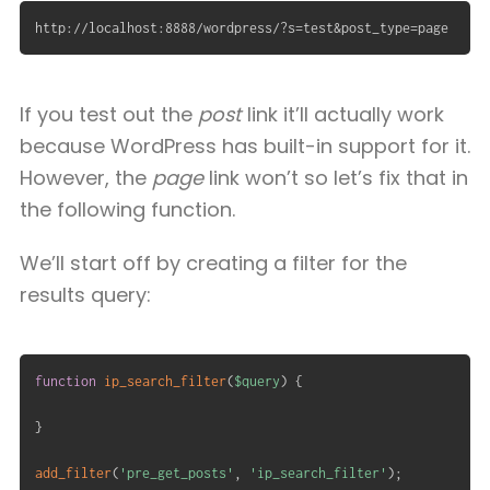
http://localhost:8888/wordpress/?s=test&post_type=page
If you test out the
post
link it’ll actually work
because WordPress has built-in support for it.
However, the
page
link won’t so let’s fix that in
the following function.
We’ll start off by creating a filter for the
results query:
function
ip_search_filter
(
$query
)
{
}
add_filter
(
'pre_get_posts'
,
'ip_search_filter'
)
;