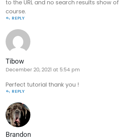
to the URL and no search results show of
course.
REPLY
Tibow
December 20, 2021 at 5:54 pm
Perfect tutorial thank you !
REPLY
Brandon