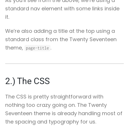
As you’ll see from the above, we’re using a
standard nav element with some links inside
it.
We’re also adding a title at the top using a
standard class from the Twenty Seventeen
theme,
.
page-title
2.) The CSS
The CSS is pretty straightforward with
nothing too crazy going on. The Twenty
Seventeen theme is already handling most of
the spacing and typography for us.