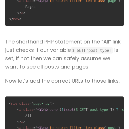
<
a
class
=
"
<?php
ip_search_filter_item_class
(
'page'
)
;
?>
		Pages

</
a
>
</
nav
>
The shorthand PHP statement on the “All” link
just checks if our variable
is
$_GET['post_type]
set, if not then we can safely assume we
want to see all posts and pages.
Now let’s add the correct URLs to those links:
<
nav
class
=
"
page-nav
"
>
<
a
class
=
"
<?php
echo
(
!
isset
(
$_GET
[
'post_type'
]
)
?
'cur
		All

</
a
>
<
a
class
=
"
<?php
ip_search_filter_item_class
(
'post'
)
;
?>