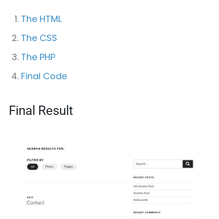
The HTML
The CSS
The PHP
Final Code
Final Result