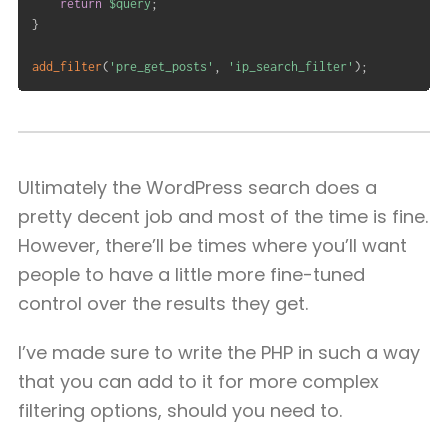
return
$query
;
}
add_filter
(
'pre_get_posts'
,
'ip_search_filter'
)
;
Ultimately the WordPress search does a
pretty decent job and most of the time is fine.
However, there’ll be times where you’ll want
people to have a little more fine-tuned
control over the results they get.
I’ve made sure to write the PHP in such a way
that you can add to it for more complex
filtering options, should you need to.