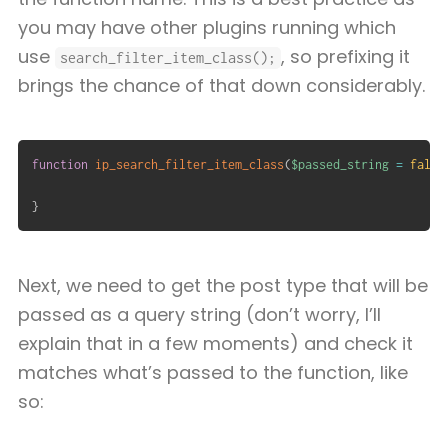
you may have other plugins running which
use
, so prefixing it
search_filter_item_class();
brings the chance of that down considerably.
function
ip_search_filter_item_class
(
$passed_string
=
false
}
Next, we need to get the post type that will be
passed as a query string (don’t worry, I’ll
explain that in a few moments) and check it
matches what’s passed to the function, like
so: