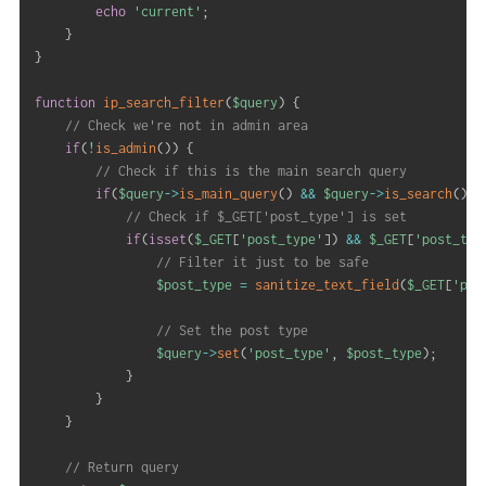
echo
'current'
;
}
}
function
ip_search_filter
(
$query
)
{
// Check we're not in admin area
if
(
!
is_admin
(
)
)
{
// Check if this is the main search query
if
(
$query
->
is_main_query
(
)
&&
$query
->
is_search
(
)
)
// Check if $_GET['post_type'] is set
if
(
isset
(
$_GET
[
'post_type'
]
)
&&
$_GET
[
'post_typ
// Filter it just to be safe
$post_type
=
sanitize_text_field
(
$_GET
[
'pos
// Set the post type
$query
->
set
(
'post_type'
,
$post_type
)
;
}
}
}
// Return query