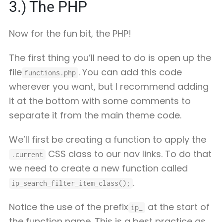
3.) The PHP
Now for the fun bit, the PHP!
The first thing you’ll need to do is open up the
file
. You can add this code
functions.php
wherever you want, but I recommend adding
it at the bottom with some comments to
separate it from the main theme code.
We’ll first be creating a function to apply the
CSS class to our nav links. To do that
.current
we need to create a new function called
.
ip_search_filter_item_class();
Notice the use of the prefix
at the start of
ip_
the function name. This is a best practice as