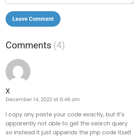
Leave Comment
Comments
(4)
X
December 14, 2022 at 6:48 am
I copy any paste your code exactly, but it’s
apparently not able to get the search query
so instead it just appends the php code itself