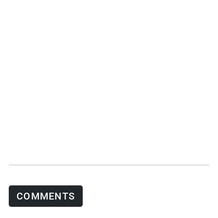
COMMENTS