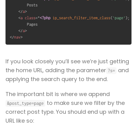
		Posts

</
a
>
<
a
class
=
"
<?php
ip_search_filter_item_class
(
'page'
)
;
?>
		Pages

</
a
>
</
nav
>
If you look closely you’ll see we’re just getting
the home URL, adding the parameter
and
?s=
applying the search query to the end.
The important bit is where we append
to make sure we filter by the
&post_type=page
correct post type. You should end up with a
URL like so: