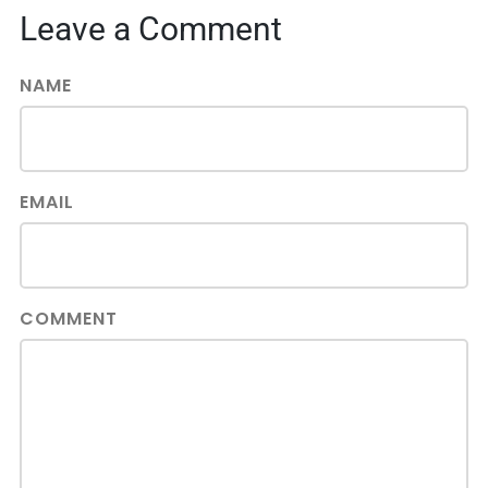
Leave a Comment
NAME
EMAIL
COMMENT