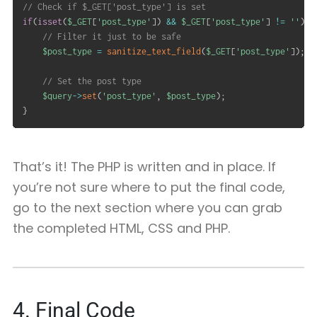
// Check if $_GET['post_type'] is set
if
(
isset
(
$_GET
[
'post_type'
]
)
&&
$_GET
[
'post_type'
]
!=
''
)
{
// Filter it just to be safe
$post_type
=
sanitize_text_field
(
$_GET
[
'post_type'
]
)
;
// Set the post type
$query
->
set
(
'post_type'
,
$post_type
)
;
}
That’s it! The PHP is written and in place. If
you’re not sure where to put the final code,
go to the next section where you can grab
the completed HTML, CSS and PHP.
4. Final Code