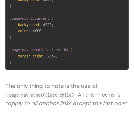
}
.page-nav a.current
{
background
:
 #222
;
color
:
 #fff
;
}
.page-nav a:not(:last-child)
{
margin-right
:
 20px
;
}
The only thing to note is the use of
. All this means is
.page-nav a:not(:last-child)
“apply to all anchor links except the last one”
.