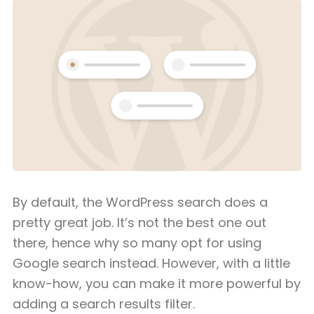
By default, the WordPress search does a
pretty great job. It’s not the best one out
there, hence why so many opt for using
Google search instead. However, with a little
know-how, you can make it more powerful by
adding a search results filter.