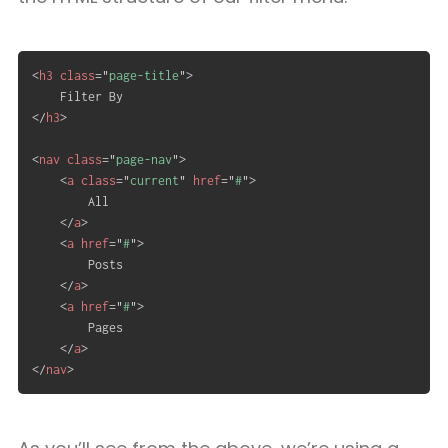
<
h3
class
=
"
page-title
"
>
</
h3
>
<
nav
class
=
"
page-nav
"
>
<
a
class
=
"
current
"
href
=
"
#
"
>
		All

</
a
>
<
a
href
=
"
#
"
>
		Posts

</
a
>
<
a
href
=
"
#
"
>
		Pages

</
a
>
</
nav
>