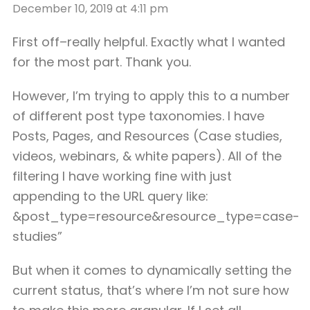
December 10, 2019 at 4:11 pm
First off–really helpful. Exactly what I wanted
for the most part. Thank you.
However, I’m trying to apply this to a number
of different post type taxonomies. I have
Posts, Pages, and Resources (Case studies,
videos, webinars, & white papers). All of the
filtering I have working fine with just
appending to the URL query like:
&post_type=resource&resource_type=case-
studies”
But when it comes to dynamically setting the
current status, that’s where I’m not sure how