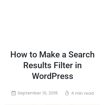
How to Make a Search
Results Filter in
WordPress
September 10, 2018
4 min read