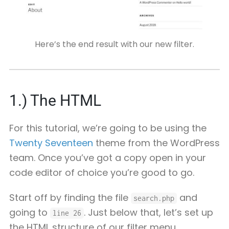
Here’s the end result with our new filter.
1.) The HTML
For this tutorial, we’re going to be using the
Twenty Seventeen
theme from the WordPress
team. Once you’ve got a copy open in your
code editor of choice you’re good to go.
Start off by finding the file
and
search.php
going to
. Just below that, let’s set up
line 26
the HTML structure of our filter menu.