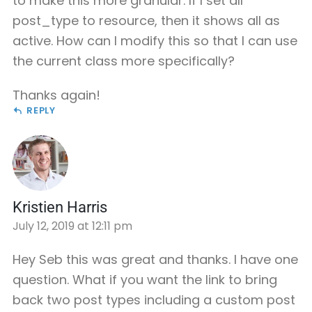
to make this more granular. If I set all
post_type to resource, then it shows all as
active. How can I modify this so that I can use
the current class more specifically?
Thanks again!
REPLY
Kristien Harris
July 12, 2019 at 12:11 pm
Hey Seb this was great and thanks. I have one
question. What if you want the link to bring
back two post types including a custom post