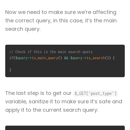
Now we need to make sure we’re affecting
the correct query, in this case, it’s the main
search query:
// Check if this is the main search query
if
(
$query
->
is_main_query
(
)
&&
$query
->
is_search
(
)
)
{
}
The last step is to get our
$_GET['post_type']
variable, sanitize it to make sure it’s safe and
apply it to the current search query: