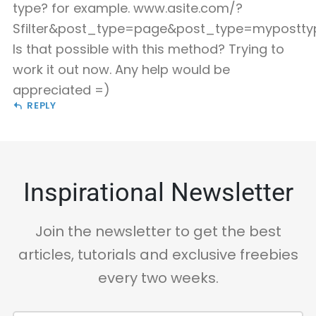
type? for example. www.asite.com/?
Sfilter&post_type=page&post_type=mypostty
Is that possible with this method? Trying to
work it out now. Any help would be
appreciated =)
REPLY
Inspirational Newsletter
Join the newsletter to get the best
articles, tutorials and exclusive freebies
every two weeks.