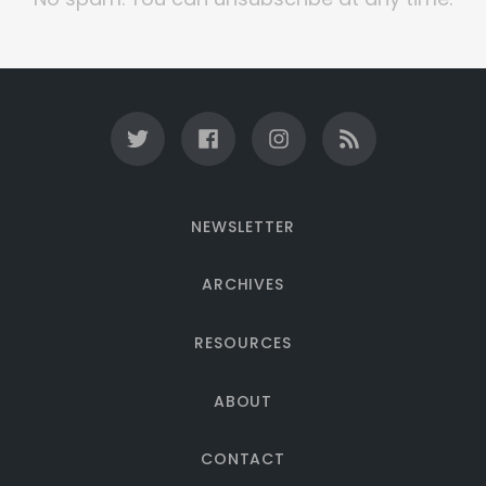
NEWSLETTER
ARCHIVES
RESOURCES
ABOUT
CONTACT