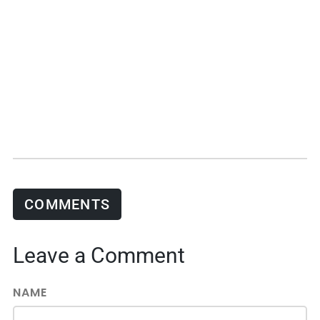
COMMENTS
Leave a Comment
NAME