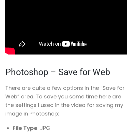
Photoshop – Save for Web
There are quite a few options in the “Save for
Web” area. To save you some time here are
the settings I used in the video for saving my
image in Photoshop:
File Type
: JPG