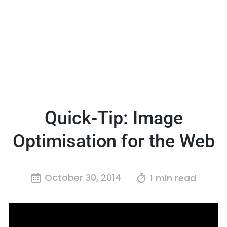
Quick-Tip: Image
Optimisation for the Web
October 30, 2014
1 min read