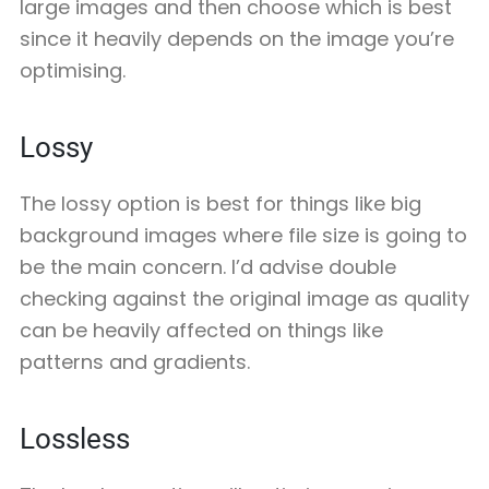
large images and then choose which is best
since it heavily depends on the image you’re
optimising.
Lossy
The lossy option is best for things like big
background images where file size is going to
be the main concern. I’d advise double
checking against the original image as quality
can be heavily affected on things like
patterns and gradients.
Lossless