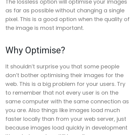
The lossless option will optimise your images
as far as possible without changing a single
pixel. This is a good option when the quality of
the image is most important.
Why Optimise?
It shouldn’t surprise you that some people
don’t bother optimising their images for the
web. This is a big problem for your users. Try
to remember that not every user is on the
same computer with the same connection as
you are. Also things like images load much
faster locally than from your web server, just
because images load quickly in development