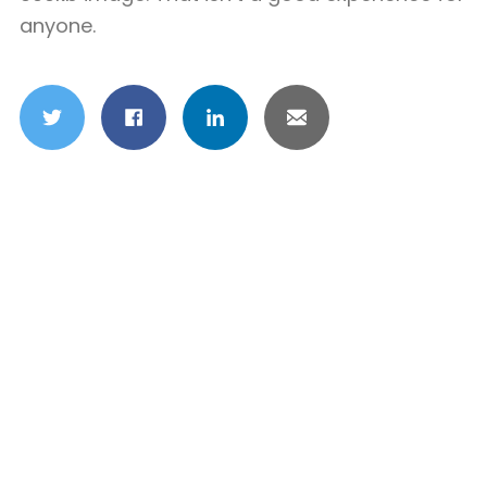
anyone.