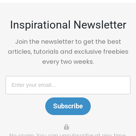
Inspirational Newsletter
Join the newsletter to get the best
articles, tutorials and exclusive freebies
every two weeks.
Subscribe
No spam. You can unsubscribe at any time.