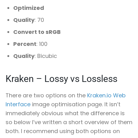
Optimized
Quality
: 70
Convert to sRGB
Percent
: 100
Quality
: Bicubic
Kraken – Lossy vs Lossless
There are two options on the
Kraken.io Web
Interface
image optimisation page. It isn’t
immediately obvious what the difference is
so below I’ve written a short overview of them
both. I recommend using both options on