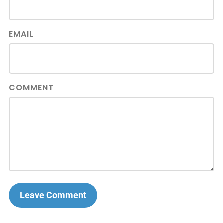
EMAIL
COMMENT
Leave Comment