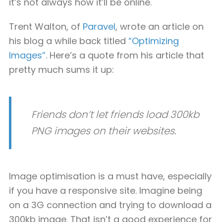
it’s not always how it’ll be online.
Trent Walton, of
Paravel
, wrote an article on
his blog a while back titled
“Optimizing
Images”
. Here’s a quote from his article that
pretty much sums it up:
Friends don’t let friends load 300kb
PNG images on their websites.
Image optimisation is a must have, especially
if you have a responsive site. Imagine being
on a 3G connection and trying to download a
300kb image. That isn’t a good experience for