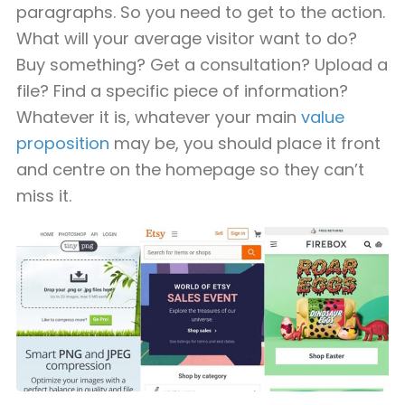
paragraphs. So you need to get to the action.
What will your average visitor want to do?
Buy something? Get a consultation? Upload a
file? Find a specific piece of information?
Whatever it is, whatever your main
value
proposition
may be, you should place it front
and centre on the homepage so they can’t
miss it.