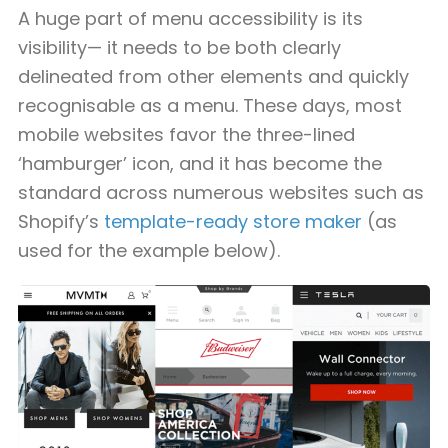
A huge part of menu accessibility is its
visibility— it needs to be both clearly
delineated from other elements and quickly
recognisable as a menu. These days, most
mobile websites favor the three-lined
‘hamburger’ icon, and it has become the
standard across numerous websites such as
Shopify’s
template-ready store maker
(as
used for the example below).