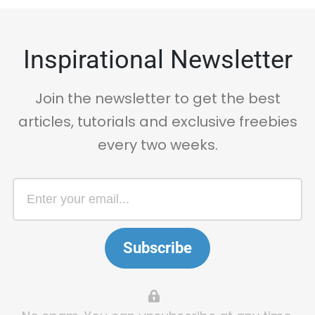
Inspirational Newsletter
Join the newsletter to get the best
articles, tutorials and exclusive freebies
every two weeks.
Subscribe