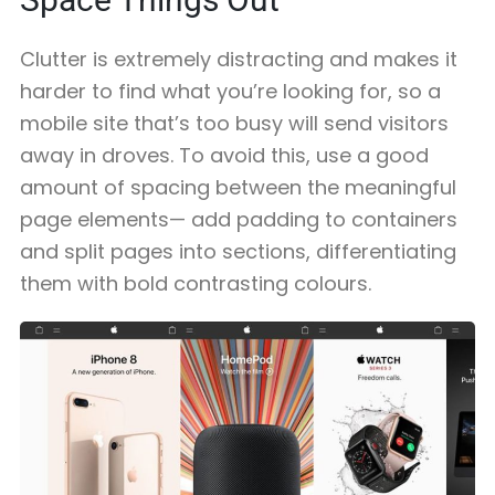
Clutter is extremely distracting and makes it
harder to find what you’re looking for, so a
mobile site that’s too busy will send visitors
away in droves. To avoid this, use a good
amount of spacing between the meaningful
page elements— add padding to containers
and split pages into sections, differentiating
them with bold contrasting colours.