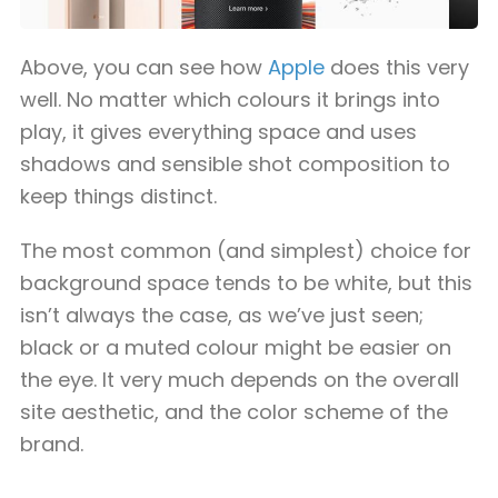
Above, you can see how
Apple
does this very
well. No matter which colours it brings into
play, it gives everything space and uses
shadows and sensible shot composition to
keep things distinct.
The most common (and simplest) choice for
background space tends to be white, but this
isn’t always the case, as we’ve just seen;
black or a muted colour might be easier on
the eye. It very much depends on the overall
site aesthetic, and the color scheme of the
brand.