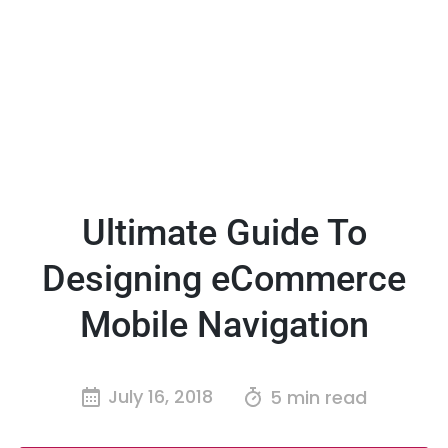
Ultimate Guide To
Designing eCommerce
Mobile Navigation
July 16, 2018
5 min read