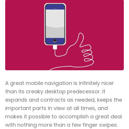
A great mobile navigation is infinitely nicer
than its creaky desktop predecessor. It
expands and contracts as needed, keeps the
important parts in view at all times, and
makes it possible to accomplish a great deal
with nothing more than a few finger swipes.