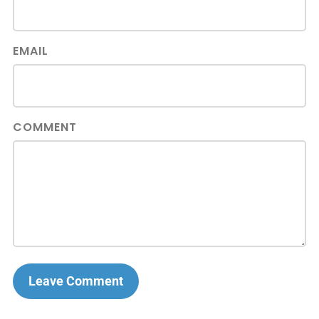
EMAIL
COMMENT
Leave Comment