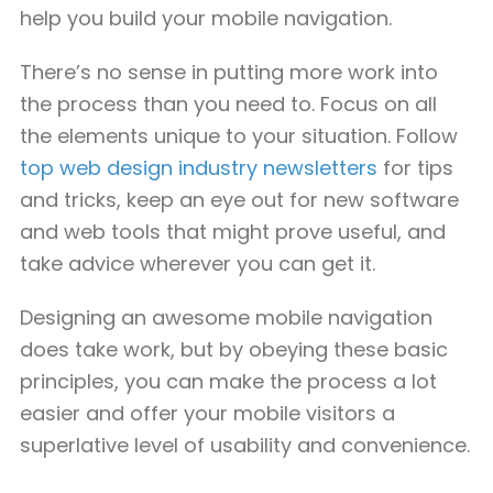
help you build your mobile navigation.
There’s no sense in putting more work into
the process than you need to. Focus on all
the elements unique to your situation. Follow
top web design industry newsletters
for tips
and tricks, keep an eye out for new software
and web tools that might prove useful, and
take advice wherever you can get it.
Designing an awesome mobile navigation
does take work, but by obeying these basic
principles, you can make the process a lot
easier and offer your mobile visitors a
superlative level of usability and convenience.