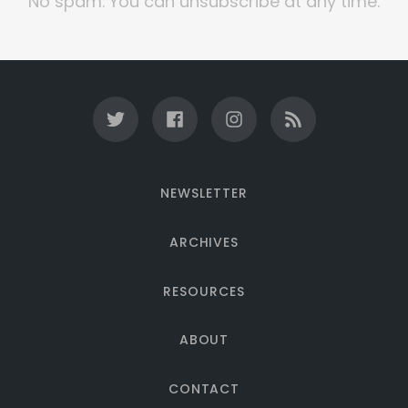
No spam. You can unsubscribe at any time.
NEWSLETTER
ARCHIVES
RESOURCES
ABOUT
CONTACT