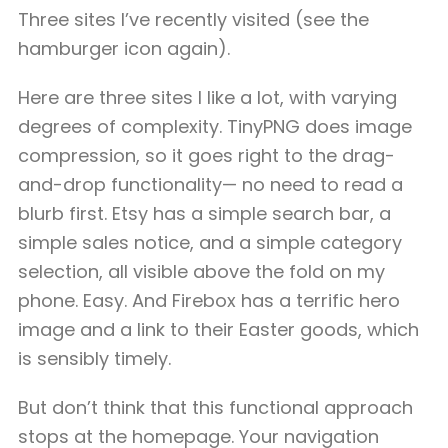
Three sites I’ve recently visited (see the
hamburger icon again).
Here are three sites I like a lot, with varying
degrees of complexity. TinyPNG does image
compression, so it goes right to the drag-
and-drop functionality— no need to read a
blurb first. Etsy has a simple search bar, a
simple sales notice, and a simple category
selection, all visible above the fold on my
phone. Easy. And Firebox has a terrific hero
image and a link to their Easter goods, which
is sensibly timely.
But don’t think that this functional approach
stops at the homepage. Your navigation