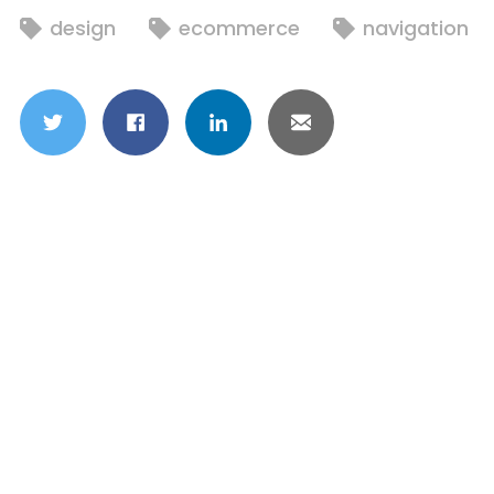
design
ecommerce
navigation