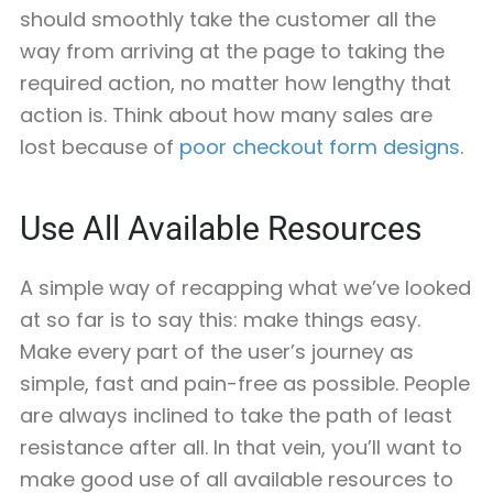
should smoothly take the customer all the
way from arriving at the page to taking the
required action, no matter how lengthy that
action is. Think about how many sales are
lost because of
poor checkout form designs
.
Use All Available Resources
A simple way of recapping what we’ve looked
at so far is to say this: make things easy.
Make every part of the user’s journey as
simple, fast and pain-free as possible. People
are always inclined to take the path of least
resistance after all. In that vein, you’ll want to
make good use of all available resources to