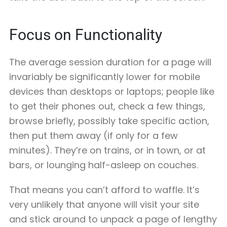
Focus on Functionality
The average session duration for a page will
invariably be significantly lower for mobile
devices than desktops or laptops; people like
to get their phones out, check a few things,
browse briefly, possibly take specific action,
then put them away (if only for a few
minutes). They’re on trains, or in town, or at
bars, or lounging half-asleep on couches.
That means you can’t afford to waffle. It’s
very unlikely that anyone will visit your site
and stick around to unpack a page of lengthy