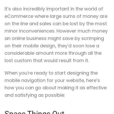
It’s also incredibly important in the world of
eCommerce where large sums of money are
on the line and sales can be lost by the most
minor inconveniences. However much money
an online business might save by scrimping
on their mobile design, they’d soon lose a
considerable amount more through all the
lost custom that would result from it.
When you’re ready to start designing the
mobile navigation for your website, here’s
how you can go about making it as effective
and satisfying as possible:
Space Things Out