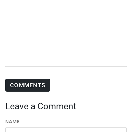
COMMENTS
Leave a Comment
NAME