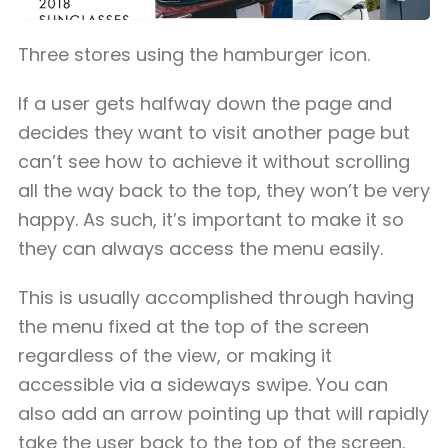
Three stores using the hamburger icon.
If a user gets halfway down the page and
decides they want to visit another page but
can’t see how to achieve it without scrolling
all the way back to the top, they won’t be very
happy. As such, it’s important to make it so
they can always access the menu easily.
This is usually accomplished through having
the menu fixed at the top of the screen
regardless of the view, or making it
accessible via a sideways swipe. You can
also add an arrow pointing up that will rapidly
take the user back to the top of the screen.