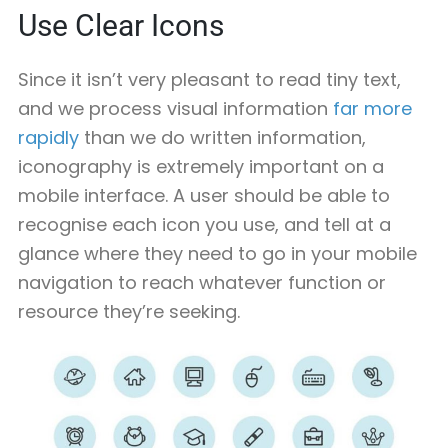
Use Clear Icons
Since it isn’t very pleasant to read tiny text,
and we process visual information
far more
rapidly
than we do written information,
iconography is extremely important on a
mobile interface. A user should be able to
recognise each icon you use, and tell at a
glance where they need to go in your mobile
navigation to reach whatever function or
resource they’re seeking.