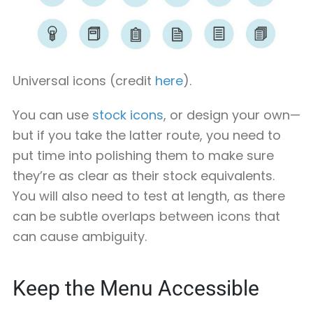
Universal icons (credit
here
).
You can use
stock icons
, or design your own—
but if you take the latter route, you need to
put time into polishing them to make sure
they’re as clear as their stock equivalents.
You will also need to test at length, as there
can be subtle overlaps between icons that
can cause ambiguity.
Keep the Menu Accessible