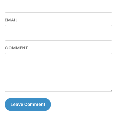
EMAIL
COMMENT
Leave Comment