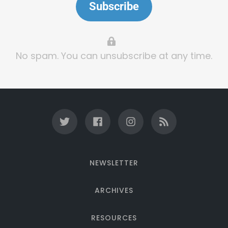
Subscribe
No spam. You can unsubscribe at any time.
NEWSLETTER
ARCHIVES
RESOURCES