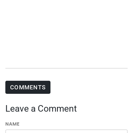
COMMENTS
Leave a Comment
NAME