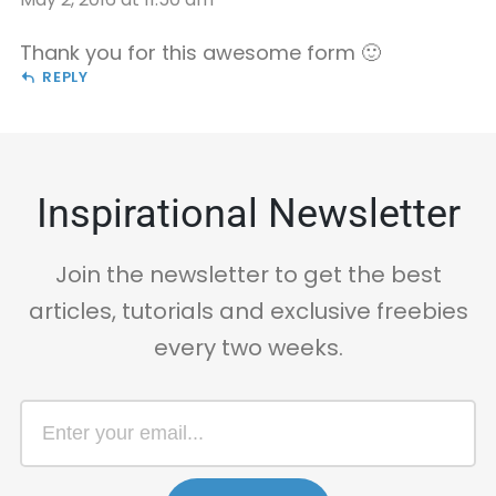
Thank you for this awesome form 🙂
REPLY
Inspirational Newsletter
Join the newsletter to get the best
articles, tutorials and exclusive freebies
every two weeks.