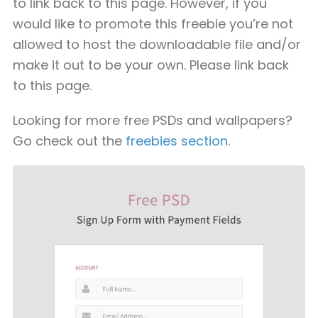
to link back to this page. However, if you
would like to promote this freebie you’re not
allowed to host the downloadable file and/or
make it out to be your own. Please link back
to this page.
Looking for more free PSDs and wallpapers?
Go check out the
freebies section
.