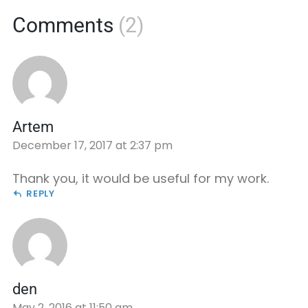
Comments
(2)
Artem
December 17, 2017 at 2:37 pm
Thank you, it would be useful for my work.
REPLY
den
May 2, 2016 at 11:50 am