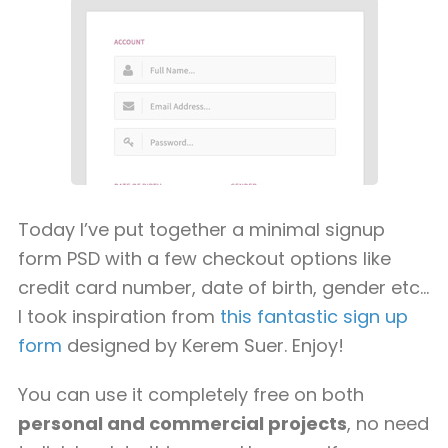
Today I’ve put together a minimal signup
form PSD with a few checkout options like
credit card number, date of birth, gender etc…
I took inspiration from
this fantastic sign up
form
designed by Kerem Suer. Enjoy!
You can use it completely free on both
personal and commercial projects
, no need