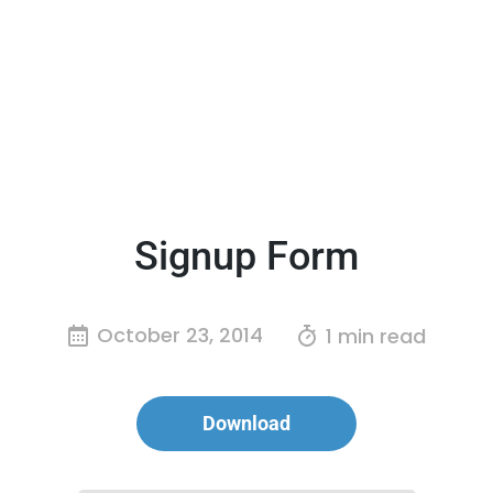
Signup Form
October 23, 2014
1 min read
Download