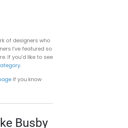
work of designers who
gners I’ve featured so
. If you’d like to see
category
.
page
if you know
ike Busby