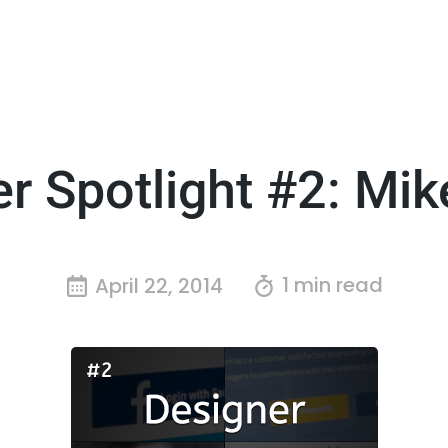
r Spotlight #2: Mi
1 min read
April 22, 2014