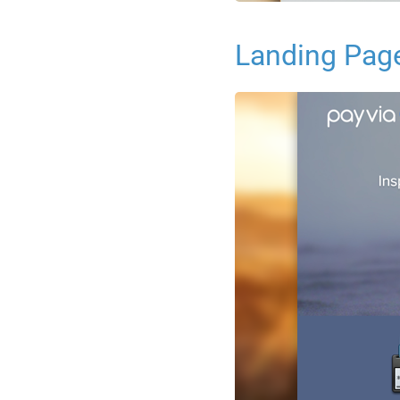
Landing Pag