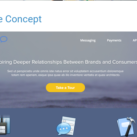
e Concept