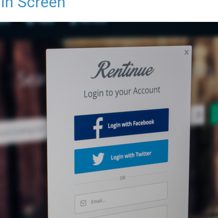
in Screen