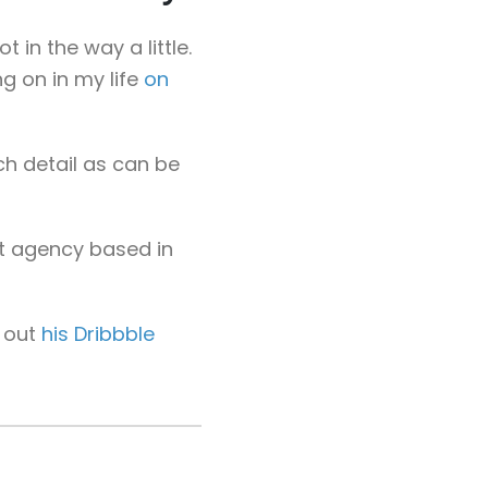
 in the way a little.
g on in my life
on
ch detail as can be
t agency based in
g out
his Dribbble