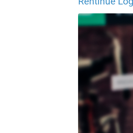
Rentinue Log