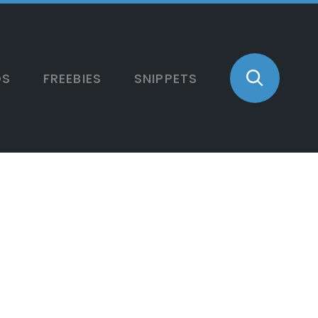
OS
FREEBIES
SNIPPETS