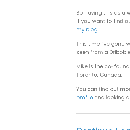
So having this as a w
If you want to find 
my blog
.
This time I’ve gone w
seen from a Dribbble
Mike is the co-found
Toronto, Canada.
You can find out mo
profile
and looking 