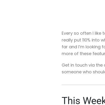
Every so often I like
really put 110% into 
far and I’m looking f
more of these featu
Get in touch via th
someone who should b
This Week