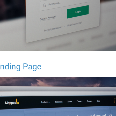
nding Page