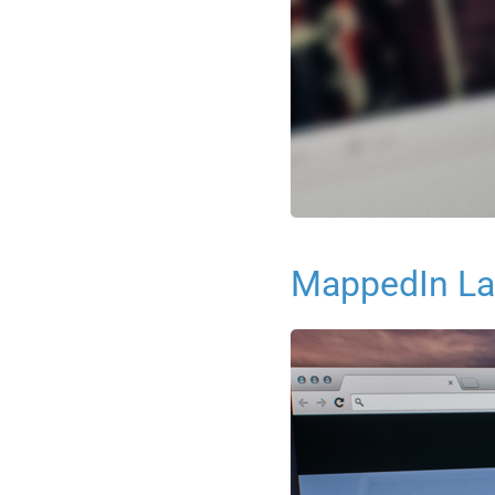
MappedIn La