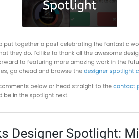
 to put together a post celebrating the fantastic 
what they do. I’d like to thank all the awesome desi
orward to featuring more amazing work in the future
res, go ahead and browse the
designer spotlight 
e comments below or head straight to the
contact 
e in the spotlight next.
s Designer Spotlight: M