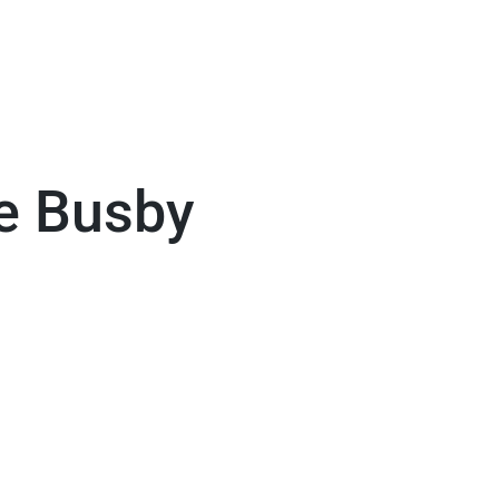
ke Busby