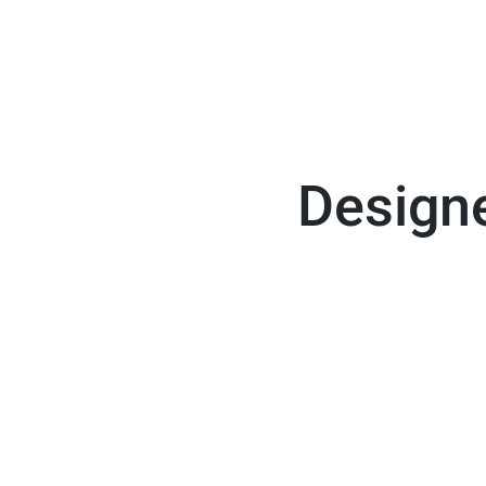
Designe