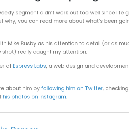
eekly segment didn’t work out too well since life got
out why, you can read more about what’s been goin
ith Mike Busby as his attention to detail (or as mu
 shot) really caught my attention.
er of
Espress Labs
, a web design and developmen
re about him by
following him on Twitter
, checkin
at
his photos on Instagram
.