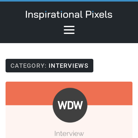
CATEGORY:
INTERVIEWS