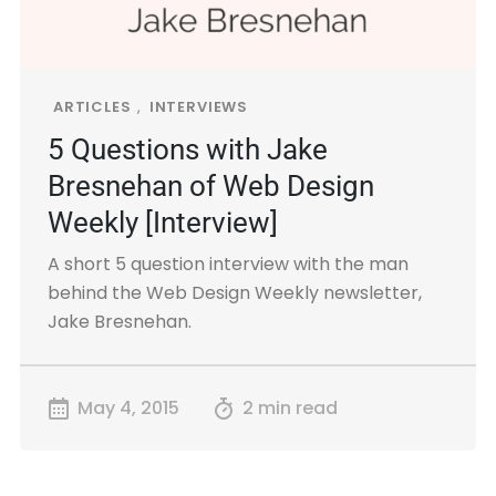
ARTICLES
,
INTERVIEWS
5 Questions with Jake
Bresnehan of Web Design
Weekly [Interview]
A short 5 question interview with the man
behind the Web Design Weekly newsletter,
Jake Bresnehan.
May 4, 2015
2 min read