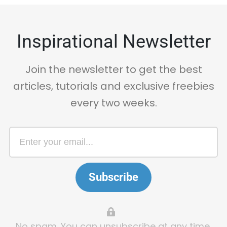
Inspirational Newsletter
Join the newsletter to get the best
articles, tutorials and exclusive freebies
every two weeks.
Subscribe
No spam. You can unsubscribe at any time.