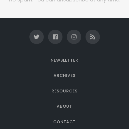
NEWSLETTER
ARCHIVES
RESOURCES
ABOUT
CONTACT