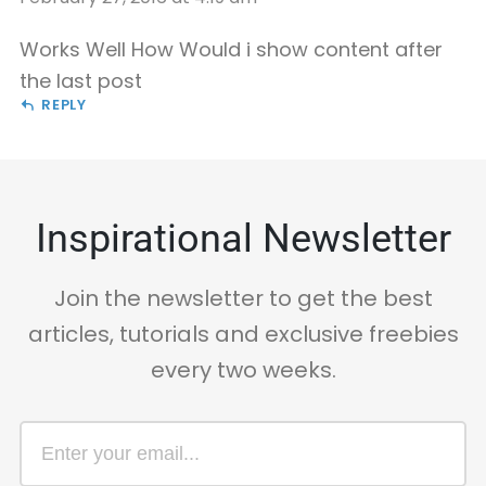
Works Well How Would i show content after
the last post
REPLY
Inspirational Newsletter
Join the newsletter to get the best
articles, tutorials and exclusive freebies
every two weeks.