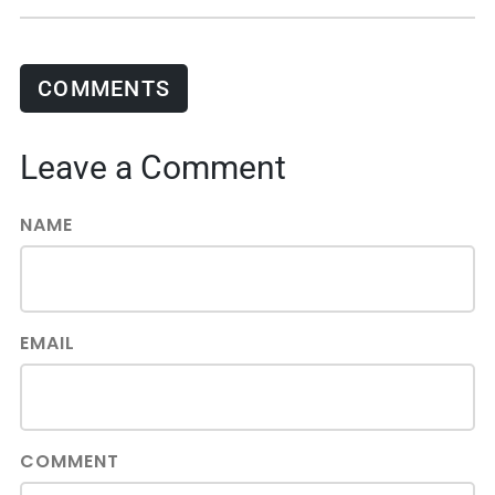
COMMENTS
Leave a Comment
NAME
EMAIL
COMMENT