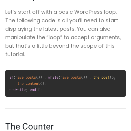
Let’s start off with a basic WordPress loop.
The following code is all you’ll need to start
displaying the latest posts. You can also
manipulate the “loop” to accept arguments,
but that’s a little beyond the scope of this
tutorial.
if
(
have_posts
(
)
)
:
while
(
have_posts
(
)
)
:
the_post
(
)
;
the_content
(
)
;
endwhile
;
endif
;
The Counter