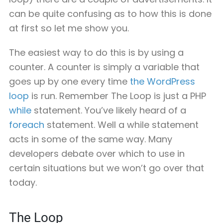
can be quite confusing as to how this is done
at first so let me show you.
The easiest way to do this is by using a
counter. A counter is simply a variable that
goes up by one every time
the WordPress
loop
is run. Remember The Loop is just a PHP
while
statement. You’ve likely heard of a
foreach
statement. Well a while statement
acts in some of the same way. Many
developers debate over which to use in
certain situations but we won’t go over that
today.
The Loop