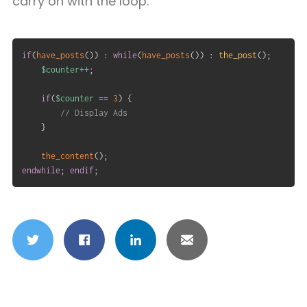
carry on with the loop.
if
(
have_posts
(
)
)
:
while
(
have_posts
(
)
)
:
the_post
(
)
;
$counter
++
;
if
(
$counter
==
3
)
{
// Display Ads
}
the_content
(
)
;
endwhile
;
endif
;