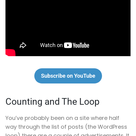
Subscribe on YouTube
Counting and The Loop
You’ve probably been on a site where half
way through the list of posts (the WordPress
loop) there are a couple of advertisements. It