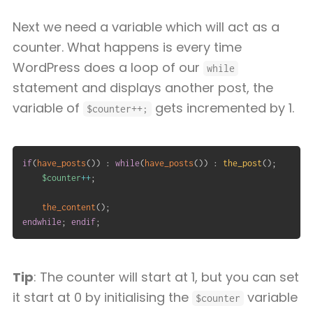
Next we need a variable which will act as a
counter. What happens is every time
WordPress does a loop of our
while
statement and displays another post, the
variable of
gets incremented by 1.
$counter++;
if
(
have_posts
(
)
)
:
while
(
have_posts
(
)
)
:
the_post
(
)
;
$counter
++
;
the_content
(
)
;
endwhile
;
endif
;
Tip
: The counter will start at 1, but you can set
it start at 0 by initialising the
variable
$counter