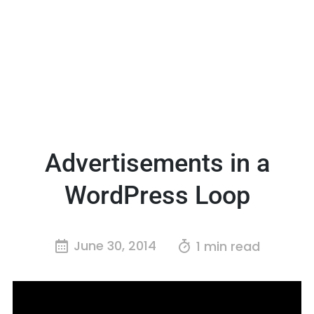
Advertisements in a
WordPress Loop
June 30, 2014
1 min read