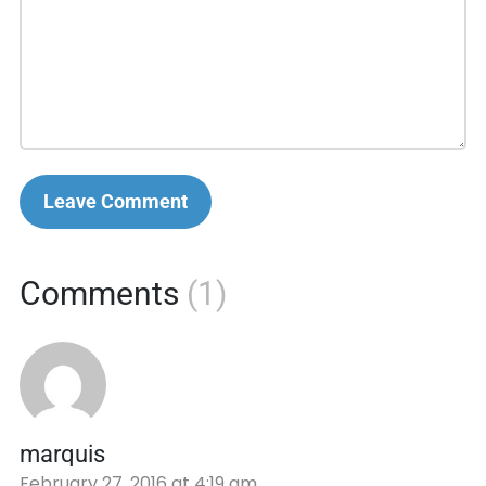
Leave Comment
Comments
(1)
marquis
February 27, 2016 at 4:19 am