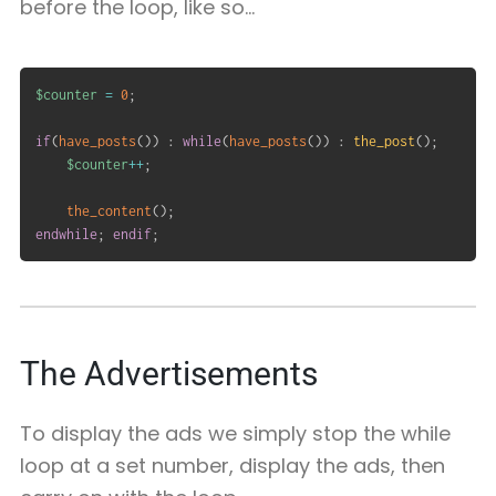
before the loop, like so…
$counter
=
0
;
if
(
have_posts
(
)
)
:
while
(
have_posts
(
)
)
:
the_post
(
)
;
$counter
++
;
the_content
(
)
;
endwhile
;
endif
;
The Advertisements
To display the ads we simply stop the while
loop at a set number, display the ads, then