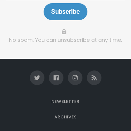
Subscribe
No spam. You can unsubscribe at any time.
NEWSLETTER
ARCHIVES