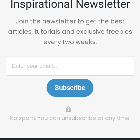
Inspirational Newsletter
Join the newsletter to get the best
articles, tutorials and exclusive freebies
every two weeks.
Subscribe
No spam. You can unsubscribe at any time.