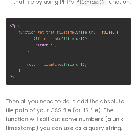
that file by using PHP’s
function.
filemtime()
<?php
function
get_that_filetime
(
$file_url
=
false
)
{
if
(
!
file_exists
(
$file_url
)
)
{
return
''
;
}
return
filemtime
(
$file_url
)
;
}
?>
Then all you need to do is add the absolute
file path of your CSS file (or JS file). The
function will spit out some numbers (a unix
timestamp) you can use as a query string.