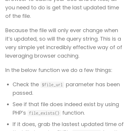
you need to do is get the last updated time
of the file.
Because the file will only ever change when
it’s updated, so will the query string. This is a
very simple yet incredibly effective way of of
leveraging browser caching.
In the below function we do a few things:
Check the
parameter has been
$file_url
passed.
See if that file does indeed exist by using
PHP’s
function.
file_exists()
If it does, grab the lastest updated time of