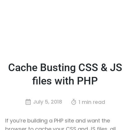
Cache Busting CSS & JS
files with PHP
July 5, 2018
1 min read
If you’re building a PHP site and want the
browser to cache your CSS and JS files, all