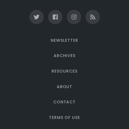
NEWSLETTER
ARCHIVES
RESOURCES
ABOUT
CONTACT
TERMS OF USE