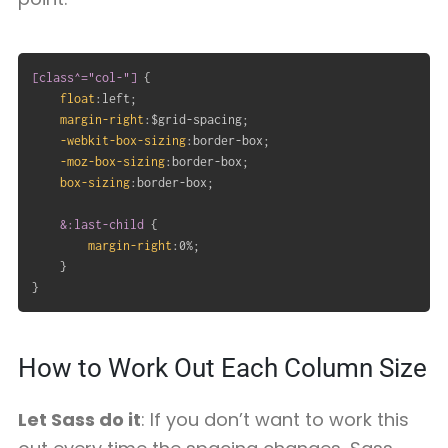
[class^="col-"]
{
float
:
left
;
margin-right
:
$grid-spacing
;
-webkit-box-sizing
:
border-box
;
-moz-box-sizing
:
border-box
;
box-sizing
:
border-box
;
&:last-child
{
margin-right
:
0%
;
}
}
How to Work Out Each Column Size
Let Sass do it
: If you don’t want to work this