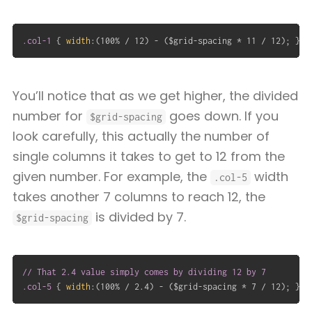
.col-1
{
width
:
(
100% / 12
)
 - 
(
$grid-spacing * 11 / 12
)
;
}
You’ll notice that as we get higher, the divided
number for
goes down. If you
$grid-spacing
look carefully, this actually the number of
single columns it takes to get to 12 from the
given number. For example, the
width
.col-5
takes another 7 columns to reach 12, the
is divided by 7.
$grid-spacing
// That 2.4 value simply comes by dividing 12 by 7

.col-5
{
width
:
(
100% / 2.4
)
 - 
(
$grid-spacing * 7 / 12
)
;
}