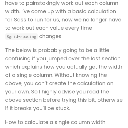
have to painstakingly work out each column
width. I’ve come up with a basic calculation
for Sass to run for us, now we no longer have
to work out each value every time
changes.
$grid-spacing
The below is probably going to be a little
confusing if you jumped over the last section
which explains how you actually get the width
of a single column. Without knowing the
above, you can’t create the calculation on
your own. So I highly advise you read the
above section before trying this bit, otherwise
if it breaks you’ll be stuck.
How to calculate a single column width: