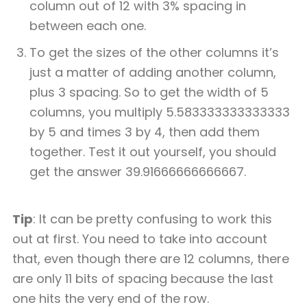
column out of 12 with 3% spacing in
between each one.
To get the sizes of the other columns it’s
just a matter of adding another column,
plus 3 spacing. So to get the width of 5
columns, you multiply 5.583333333333333
by 5 and times 3 by 4, then add them
together. Test it out yourself, you should
get the answer 39.91666666666667.
Tip
: It can be pretty confusing to work this
out at first. You need to take into account
that, even though there are 12 columns, there
are only 11 bits of spacing because the last
one hits the very end of the row.