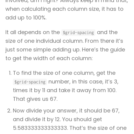
involved, am I right? Always keep in mind that,
when calculating each column size, it has to
add up to 100%.
It all depends on the
and the
$grid-spacing
size of one individual column. From there it’s
just some simple adding up. Here’s the guide
to get the width of each column:
To find the size of one column, get the
number, in this case, it’s 3,
$grid-spacing
times it by 11 and take it away from 100.
That gives us 67.
Now divide your answer, it should be 67,
and divide it by 12. You should get
5.583333333333333. That’s the size of one