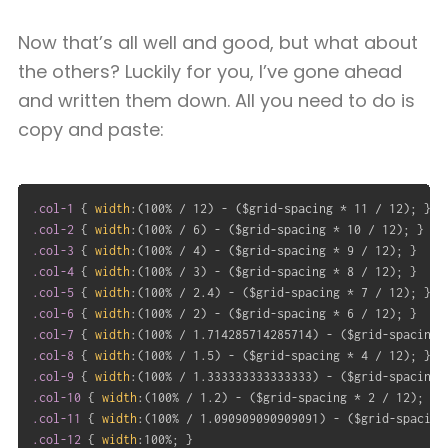
Now that’s all well and good, but what about
the others? Luckily for you, I’ve gone ahead
and written them down. All you need to do is
copy and paste:
.col-1
{
width
:
(
100% / 12
)
 - 
(
$grid-spacing * 11 / 12
)
;
}
.col-2
{
width
:
(
100% / 6
)
 - 
(
$grid-spacing * 10 / 12
)
;
}
.col-3
{
width
:
(
100% / 4
)
 - 
(
$grid-spacing * 9 / 12
)
;
}
.col-4
{
width
:
(
100% / 3
)
 - 
(
$grid-spacing * 8 / 12
)
;
}
.col-5
{
width
:
(
100% / 2.4
)
 - 
(
$grid-spacing * 7 / 12
)
;
}
.col-6
{
width
:
(
100% / 2
)
 - 
(
$grid-spacing * 6 / 12
)
;
}
.col-7
{
width
:
(
100% / 1.714285714285714
)
 - 
(
$grid-spacing 
.col-8
{
width
:
(
100% / 1.5
)
 - 
(
$grid-spacing * 4 / 12
)
;
}
.col-9
{
width
:
(
100% / 1.333333333333333
)
 - 
(
$grid-spacing 
.col-10
{
width
:
(
100% / 1.2
)
 - 
(
$grid-spacing * 2 / 12
)
;
}
.col-11
{
width
:
(
100% / 1.090909090909091
)
 - 
(
$grid-spacing
.col-12
{
width
:
100%
;
}