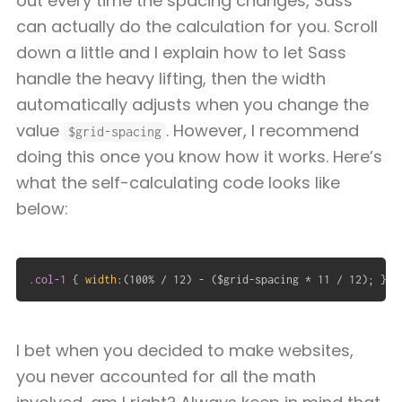
out every time the spacing changes, Sass
can actually do the calculation for you. Scroll
down a little and I explain how to let Sass
handle the heavy lifting, then the width
automatically adjusts when you change the
value
. However, I recommend
$grid-spacing
doing this once you know how it works. Here’s
what the self-calculating code looks like
below:
.col-1
{
width
:
(
100% / 12
)
 - 
(
$grid-spacing * 11 / 12
)
;
}
I bet when you decided to make websites,
you never accounted for all the math