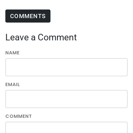
COMMENTS
Leave a Comment
NAME
EMAIL
COMMENT