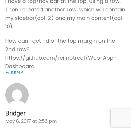
I have a top/nav bar at the top, using a row.
Then I created another row, which will contain
my sidebar(col-2) and my main content(col-
10).
How can I get rid of the top margin on the
2nd row?
https://github.com/reifnotreef/Web-App-
Dashboard
REPLY
Bridger
May 8, 2017 at 2:56 pm