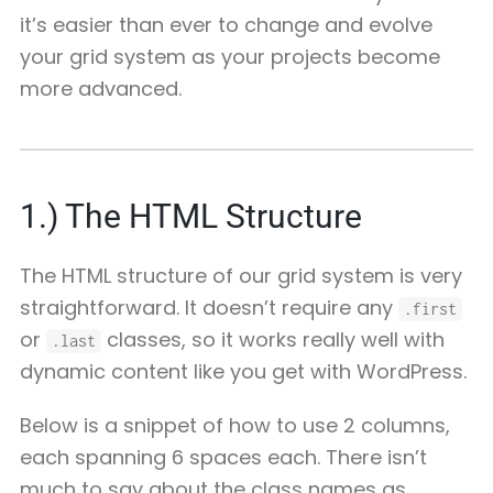
it’s easier than ever to change and evolve
your grid system as your projects become
more advanced.
1.)
The HTML Structure
The HTML structure of our grid system is very
straightforward. It doesn’t require any
.first
or
classes, so it works really well with
.last
dynamic content like you get with WordPress.
Below is a snippet of how to use 2 columns,
each spanning 6 spaces each. There isn’t
much to say about the class names as