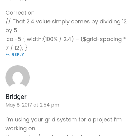
Correction
// That 2.4 value simply comes by dividing 12
by 5
.col-5 { width:(100% / 2.4) – ($grid-spacing *
7 / 12); }
REPLY
Bridger
May 8, 2017 at 2:54 pm
I’m using your grid system for a project I’m
working on.