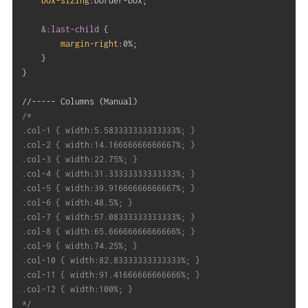
box-sizing
:
border-box
;
&:last-child
{
margin-right
:
0%
;
}
}
//----- Columns 
(
Manual
)
/*

.col-1 { width:5.583333333333333%; }

.col-2 { width:14.16666666666667%; }

.col-3 { width:22.75%; }

.col-4 { width:31.33333333333333%; }

.col-5 { width:39.91666666666667%; }

.col-6 { width:48.5%; }

.col-7 { width:57.08333333333333%; }

.col-8 { width:65.66666666666666%; }

.col-9 { width:74.25%; }

.col-10 { width:82.83333333333333%; }

.col-11 { width:91.41666666666666%; }

.col-12 { width:100%; }

*/