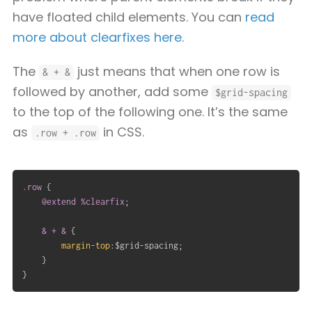
have floated child elements. You can
read
more about clearfixes here
.
The
just means that when one row is
& + &
followed by another, add some
$grid-spacing
to the top of the following one. It’s the same
as
in CSS.
.row + .row
.row
{
@extend
 %clearfix
;
& + &
{
margin-top
:
$grid-spacing
;
}
}