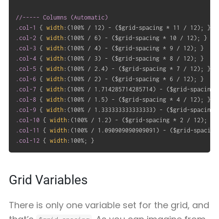
//----- Columns (Automatic)

.col-1
{
width
:
(
100% / 12
)
 - 
(
$grid-spacing * 11 / 12
)
;
}
.col-2
{
width
:
(
100% / 6
)
 - 
(
$grid-spacing * 10 / 12
)
;
}
.col-3
{
width
:
(
100% / 4
)
 - 
(
$grid-spacing * 9 / 12
)
;
}
.col-4
{
width
:
(
100% / 3
)
 - 
(
$grid-spacing * 8 / 12
)
;
}
.col-5
{
width
:
(
100% / 2.4
)
 - 
(
$grid-spacing * 7 / 12
)
;
}
.col-6
{
width
:
(
100% / 2
)
 - 
(
$grid-spacing * 6 / 12
)
;
}
.col-7
{
width
:
(
100% / 1.714285714285714
)
 - 
(
$grid-spacing 
.col-8
{
width
:
(
100% / 1.5
)
 - 
(
$grid-spacing * 4 / 12
)
;
}
.col-9
{
width
:
(
100% / 1.333333333333333
)
 - 
(
$grid-spacing 
.col-10
{
width
:
(
100% / 1.2
)
 - 
(
$grid-spacing * 2 / 12
)
;
}
.col-11
{
width
:
(
100% / 1.090909090909091
)
 - 
(
$grid-spacing
.col-12
{
width
:
100%
;
}
Grid Variables
There is only one variable set for the grid, and