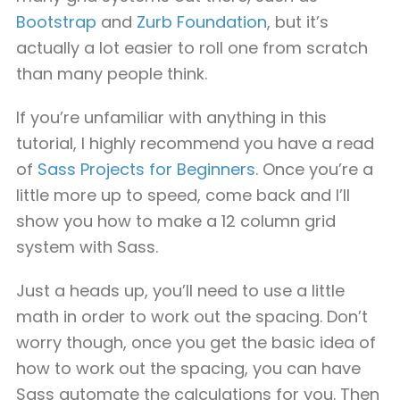
Bootstrap
and
Zurb Foundation
, but it’s
actually a lot easier to roll one from scratch
than many people think.
If you’re unfamiliar with anything in this
tutorial, I highly recommend you have a read
of
Sass Projects for Beginners
. Once you’re a
little more up to speed, come back and I’ll
show you how to make a 12 column grid
system with Sass.
Just a heads up, you’ll need to use a little
math in order to work out the spacing. Don’t
worry though, once you get the basic idea of
how to work out the spacing, you can have
Sass automate the calculations for you. Then