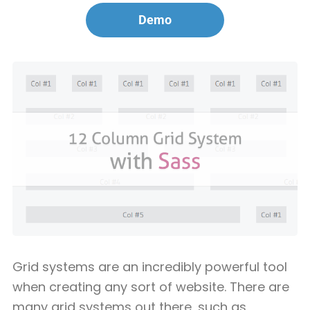
Demo
Grid systems are an incredibly powerful tool
when creating any sort of website. There are
many grid systems out there, such as