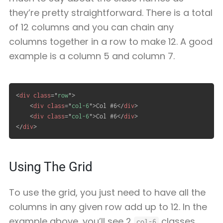
they’re pretty straightforward. There is a total
of 12 columns and you can chain any
columns together in a row to make 12. A good
example is a column 5 and column 7.
<
div
class
=
"
row
"
>
<
div
class
=
"
col-6
"
>
Col #6
</
div
>
<
div
class
=
"
col-6
"
>
Col #6
</
div
>
</
div
>
Using The Grid
To use the grid, you just need to have all the
columns in any given row add up to 12. In the
example above, you’ll see 2
classes,
col-6