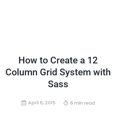
How to Create a 12
Column Grid System with
Sass
April 6, 2015
6 min read