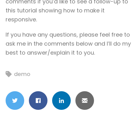
comments if you’d like to see a follow-up to
this tutorial showing how to make it
responsive.
If you have any questions, please feel free to
ask me in the comments below and I’ll do my
best to answer/explain it to you.
demo