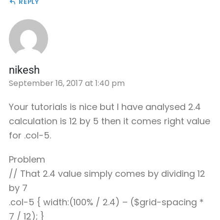
REPLY
nikesh
September 16, 2017 at 1:40 pm
Your tutorials is nice but I have analysed 2.4
calculation is 12 by 5 then it comes right value
for .col-5.
Problem
// That 2.4 value simply comes by dividing 12
by 7
.col-5 { width:(100% / 2.4) – ($grid-spacing *
7 / 12); }