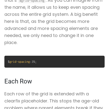
that’s
. As you can imagine from
$grid-spacing
the name, it allows us to keep even spacing
across the entire grid system. A big benefit
here is that, as the grid becomes more
advanced and more spacing elements are
needed, we only need to change it in one
place.
$
grid-spacing
:
3%
;
Each Row
Each row of the grid is extended with a
clearfix placeholder. This stops the age-old
problem where parent elements break if they