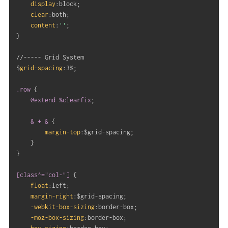
display
:
block
;
clear
:
both
;
content
:
''
;
}
//----- Grid System

$
grid-spacing
:
3%
;
.row
{
@extend
 %clearfix
;
& + &
{
margin-top
:
$grid-spacing
;
}
}
[class^="col-"]
{
float
:
left
;
margin-right
:
$grid-spacing
;
-webkit-box-sizing
:
border-box
;
-moz-box-sizing
:
border-box
;