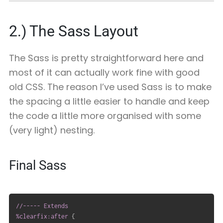
2.)
The Sass Layout
The Sass is pretty straightforward here and
most of it can actually work fine with good
old CSS. The reason I’ve used Sass is to make
the spacing a little easier to handle and keep
the code a little more organised with some
(very light) nesting.
Final Sass
//----- Extends

%clearfix:after
{