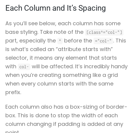
Each Column and It’s Spacing
As you’ll see below, each column has some
base styling. Take note of the
[class^="col-"]
part, especially the
before the
. This
^
="col-"
is what’s called an “attribute starts with”
selector, it means any element that starts
with
will be affected. It’s incredibly handy
col-
when you’re creating something like a grid
when every column starts with the same
prefix.
Each column also has a box-sizing of border-
box. This is done to stop the width of each
column changing if padding is added at any
point.