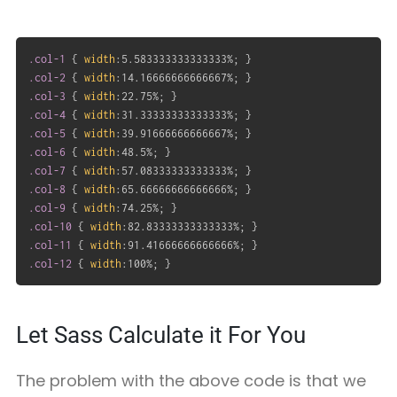
.col-1
{
width
:
5.583333333333333%
;
}
.col-2
{
width
:
14.16666666666667%
;
}
.col-3
{
width
:
22.75%
;
}
.col-4
{
width
:
31.33333333333333%
;
}
.col-5
{
width
:
39.91666666666667%
;
}
.col-6
{
width
:
48.5%
;
}
.col-7
{
width
:
57.08333333333333%
;
}
.col-8
{
width
:
65.66666666666666%
;
}
.col-9
{
width
:
74.25%
;
}
.col-10
{
width
:
82.83333333333333%
;
}
.col-11
{
width
:
91.41666666666666%
;
}
.col-12
{
width
:
100%
;
}
Let Sass Calculate it For You
The problem with the above code is that we