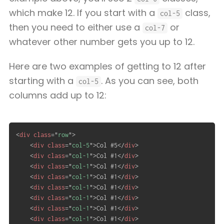
which make 12. If you start with a
class,
col-5
then you need to either use a
or
col-7
whatever other number gets you up to 12.
Here are two examples of getting to 12 after
starting with a
. As you can see, both
col-5
columns add up to 12:
<
div
class
=
"
row
"
>
<
div
class
=
"
col-5
"
>
Col #5
</
div
>
<
div
class
=
"
col-1
"
>
Col #1
</
div
>
<
div
class
=
"
col-1
"
>
Col #1
</
div
>
<
div
class
=
"
col-1
"
>
Col #1
</
div
>
<
div
class
=
"
col-1
"
>
Col #1
</
div
>
<
div
class
=
"
col-1
"
>
Col #1
</
div
>
<
div
class
=
"
col-1
"
>
Col #1
</
div
>
<
div
class
=
"
col-1
"
>
Col #1
</
div
>