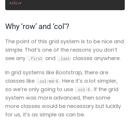
</
div
>
Why ‘row’ and ‘col’?
The point of this grid system is to be nice and
simple. That’s one of the reasons you don’t
see any
and
classes anywhere.
.first
.last
In grid systems like Bootstrap, there are
classes like
. Here it’s a lot simpler,
.col-md-6
so we’re only going to use
. If the grid
.col-6
system was more advanced, then some
more classes would be necessary but luckily
for us, it’s as simple as can be.