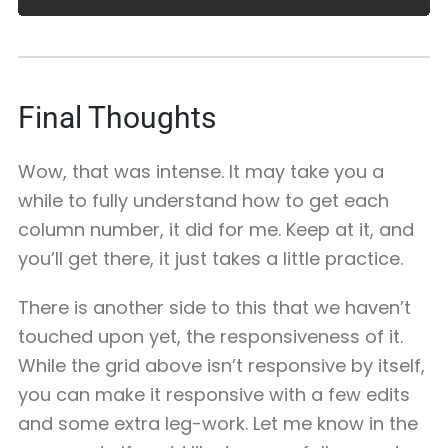
Final Thoughts
Wow, that was intense. It may take you a
while to fully understand how to get each
column number, it did for me. Keep at it, and
you’ll get there, it just takes a little practice.
There is another side to this that we haven’t
touched upon yet, the responsiveness of it.
While the grid above isn’t responsive by itself,
you can make it responsive with a few edits
and some extra leg-work. Let me know in the