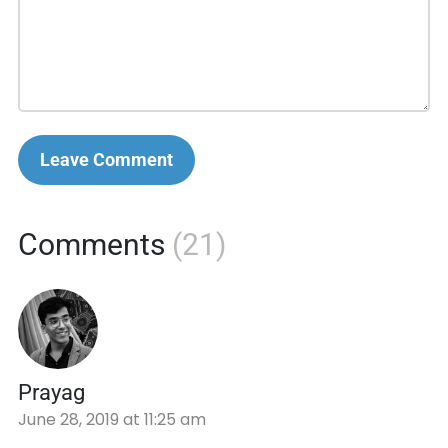
Leave Comment
Comments
(21)
Prayag
June 28, 2019 at 11:25 am