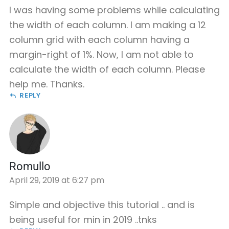
I was having some problems while calculating
the width of each column. I am making a 12
column grid with each column having a
margin-right of 1%. Now, I am not able to
calculate the width of each column. Please
help me. Thanks.
REPLY
Romullo
April 29, 2019 at 6:27 pm
Simple and objective this tutorial .. and is
being useful for min in 2019 ..tnks